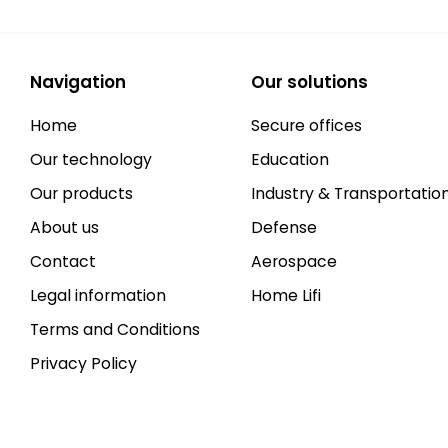
Navigation
Our solutions
Home
Secure offices
Our technology
Education
Our products
Industry & Transportatio
About us
Defense
Contact
Aerospace
Legal information
Home Lifi
Terms and Conditions
Privacy Policy