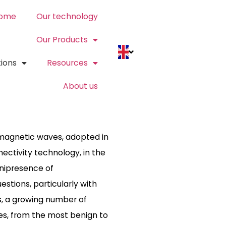
ome
Our technology
Our Products
tions
Resources
About us
omagnetic waves, adopted in
nnectivity technology, in the
mnipresence of
tions, particularly with
rs, a growing number of
ves, from the most benign to