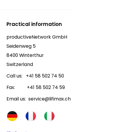
Practical information
productiveNetwork GmbH
Seidenweg 5
8400 Winterthur
Switzerland
Call us: +41 58 502 74 50
Fax: +41 58 502 74 59
Email us: service@lifimax.ch