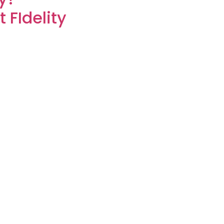
 FIdelity