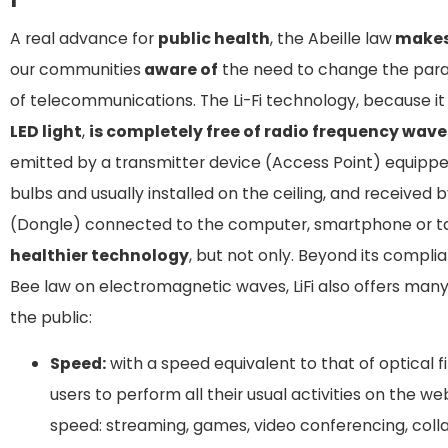
A real advance for
public health
, the Abeille law
make
our communities
aware of
the need to change the para
of telecommunications. The Li-Fi technology, because it 
LED light
,
is completely free of radio frequency wave
emitted by a transmitter device (Access Point) equippe
bulbs and usually installed on the ceiling, and received b
(Dongle) connected to the computer, smartphone or t
healthier technology
, but not only. Beyond its compli
Bee law on electromagnetic waves, LiFi also offers many
the public:
Speed:
with a speed equivalent to that of optical fib
users to perform all their usual activities on the w
speed: streaming, games, video conferencing, coll