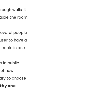
rough walls. It
utside the room
 several people
 user to have a
 people in one
s in public
e of new
sary to choose
lthy one
.