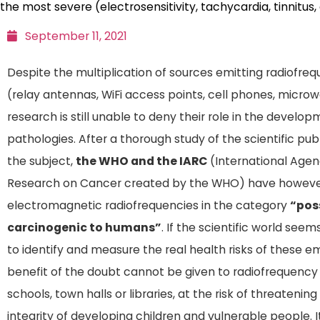
the most severe (electrosensitivity, tachycardia, tinnitus,
September 11, 2021
Despite the multiplication of sources emitting radiofr
(relay antennas, WiFi access points, cell phones, micro
research is still unable to deny their role in the develo
pathologies. After a thorough study of the scientific pub
the subject,
the WHO and the IARC
(International Agen
Research on Cancer created by the WHO) have however
electromagnetic radiofrequencies in the category
“pos
carcinogenic to humans”
. If the scientific world seem
to identify and measure the real health risks of these em
benefit of the doubt cannot be given to radiofrequency
schools, town halls or libraries, at the risk of threatenin
integrity of developing children and vulnerable people. It 