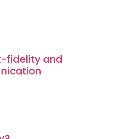
-fidelity and
unication
ty?