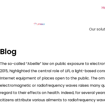
H
Our solu
Blog
The so-called “Abeille” law on public exposure to electr
2015, highlighted the central role of LiFi, a light-based co
Internet equipment of places open to the public. The o
electromagnetic or radiofrequency waves raises many ques
regard to their effects on health. Indeed, for several yea
citizens attribute various ailments to radiofrequency wa