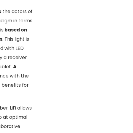
s
the actors of
digm in terms
is
based on
s
. This light is
d with LED
y a receiver
ablet.
A
ance with the
 benefits for
er, LiFi allows
eb at optimal
aborative