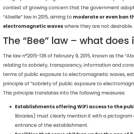
context of growing concern that the government adop
“Abeille” law in 2015, aiming to
moderate or even ban th
electromagnetic waves
where they are not desirable.
The “Bee” law – what does i
The law n°2015-136 of February 9, 2015, known as the “Abe
relating to sobriety, transparency, information and consu
terms of public exposure to electromagnetic waves, es
principle of “sobriety of public exposure to electromagne
This principle translates into the following measures:
Establishments offering WiFi access to the pub
libraries) must clearly mention it with a pictogram
entrance of the establishment.