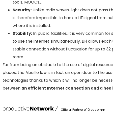
tools, MOOCs….
Security:
Unlike radio waves, light does not pass th
is therefore impossible to hack a LiFi signal from o
where it is installed.
Stability:
In public facilities, it is very common for
to use the internet simultaneously. LiFi allows each
stable connection without fluctuation for up to 32
room.
Far from being an obstacle to the use of digital resource
places, the Abeille law is in fact an open door to the us
technologies thanks to which it will no longer be neces
between
an efficient Internet connection and a hea
Official Partner of
Oledcomm