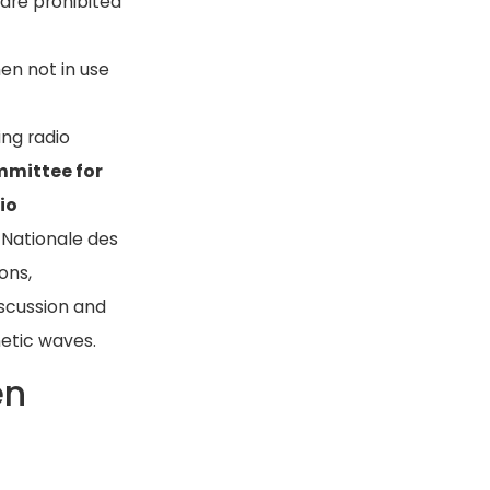
are prohibited
hen not in use
ing radio
mmittee for
io
 Nationale des
ons,
scussion and
etic waves.
en