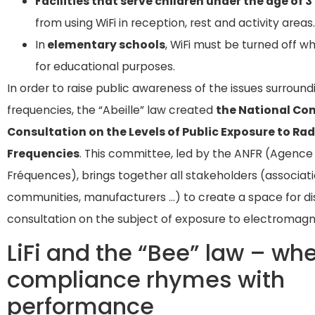
Facilities that serve children under the age of 3
from using WiFi in reception, rest and activity areas.
In
elementary schools
, WiFi must be turned off w
for educational purposes.
In order to raise public awareness of the issues surround
frequencies, the “Abeille” law created
the National Co
Consultation on the Levels of Public Exposure to Rad
Frequencies
. This committee, led by the ANFR (Agence
Fréquences), brings together all stakeholders (associati
communities, manufacturers …) to create a space for di
consultation on the subject of exposure to electromagn
LiFi and the “Bee” law – wh
compliance rhymes with
performance