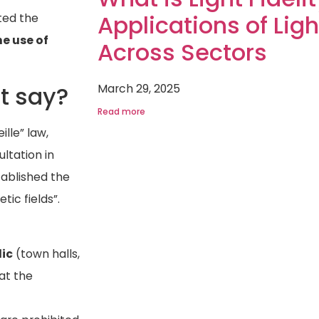
Applications of Light
ted the
e use of
Across Sectors
March 29, 2025
t say?
Read more
ille” law,
ltation in
tablished the
tic fields”.
lic
(town halls,
 at the