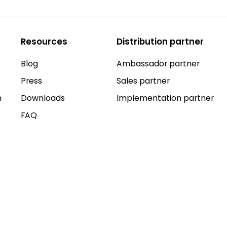
Resources
Distribution partner
Blog
Ambassador partner
Press
Sales partner
n
Downloads
Implementation partner
FAQ