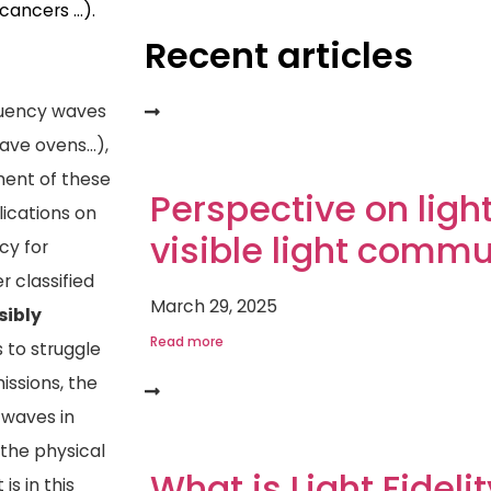
 cancers …).
Recent articles
equency waves
wave ovens…),
pment of these
Perspective on light
lications on
visible light comm
cy for
 classified
March 29, 2025
sibly
Read more
s to struggle
issions, the
 waves in
g the physical
What is Light Fideli
is in this