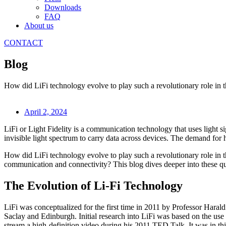
Downloads
FAQ
About us
CONTACT
Blog
How did LiFi technology evolve to play such a revolutionary role in t
April 2, 2024
LiFi or Light Fidelity is a communication technology that uses light sig
invisible light spectrum to carry data across devices. The demand for
How did LiFi technology evolve to play such a revolutionary role in t
communication and connectivity? This blog dives deeper into these ques
The Evolution of Li-Fi Technology
LiFi was conceptualized for the first time in 2011 by Professor Haral
Saclay and Edinburgh. Initial research into LiFi was based on the use
stream a high-definition video during his 2011 TED Talk. It was in thi