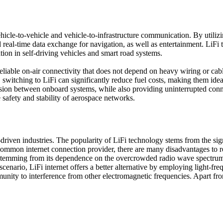
cle-to-vehicle and vehicle-to-infrastructure communication. By utilizin
real-time data exchange for navigation, as well as entertainment. LiFi t
tion in self-driving vehicles and smart road systems.
e reliable on-air connectivity that does not depend on heavy wiring or c
lt, switching to LiFi can significantly reduce fuel costs, making them ide
ission between onboard systems, while also providing uninterrupted conn
 safety and stability of aerospace networks.
iven industries. The popularity of LiFi technology stems from the signi
t common internet connection provider, there are many disadvantages to r
 stemming from its dependence on the overcrowded radio wave spectrum.
nario, LiFi internet offers a better alternative by employing light-freq
nity to interference from other electromagnetic frequencies. Apart from 