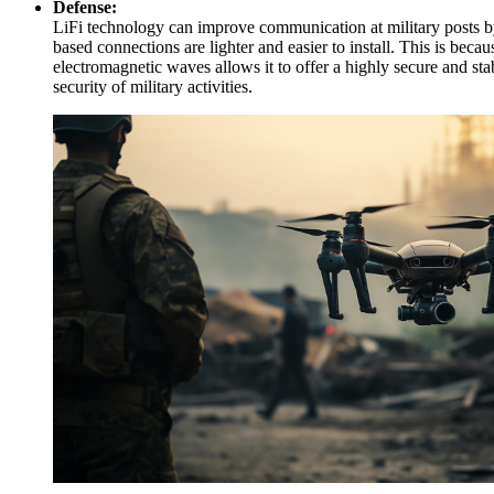
Defense:
LiFi technology can improve communication at military posts by u
based connections are lighter and easier to install. This is be
electromagnetic waves allows it to offer a highly secure and sta
security of military activities.