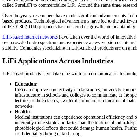
called PureLiFi to commercialize LiFi. Around the same time, resear
Over the years, researchers have made significant advancements in i
based products. Technological advancements have led to the achieveme
of IEEE 802.11bb protocols has bolstered its growth and adaptability.
LiFi-based internet networks
have taken over the world of innovative 
overcrowded radio spectrum and experience a new version of internet con
stability. Companies specializing in LiFi-enabled products are on a mi
LiFi Applications Across Industries
LiFi-based products have taken the world of communication technolog
Education:
LiFi can improve connectivity in classrooms, university campuses
infrastructure in schools and colleges to communicate at the spe
lectures, online classes, swifter distribution of educational mat
networks
Health:
Medical institutions can experience operational efficiency and b
inherently more stable and faster than the traditional radio-freq
photobiological effects that could damage human health. Further
confidentiality during data sharing.