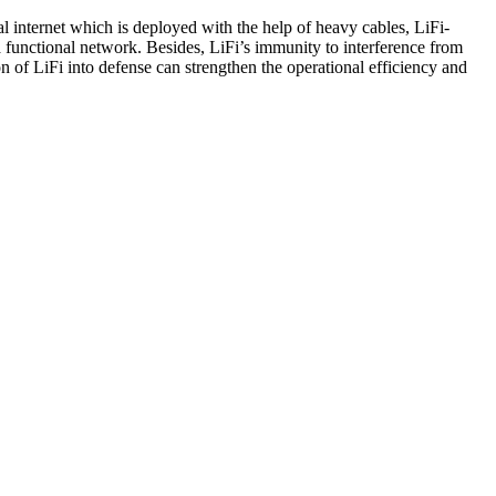
al internet which is deployed with the help of heavy cables, LiFi-
a functional network. Besides, LiFi’s immunity to interference from
on of LiFi into defense can strengthen the operational efficiency and