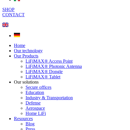
SHOP
CONTACT
Home
Our technology
Our Products
LiFiMAX® Access Point
LiFiMAX® Photonic Antenna
LiFiMAX® Dongle
LiFiMAX® Tablet
Our solutions
Secure offices
Education
Industry & Transportation
Defense
Aerospace
Home LiFi
Resources
Blog
Press