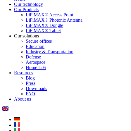
Our technology
Our Products
LiFiMAX® Access Point
LiFiMAX® Photonic Antenna
LiFiMAX® Dongle
LiFiMAX® Tablet
Our solutions
Secure offices
Education
Industry & Transportation
Defense
Aerospace
Home LiFi
Resources
Blog
Press
Downloads
FAQ
About us