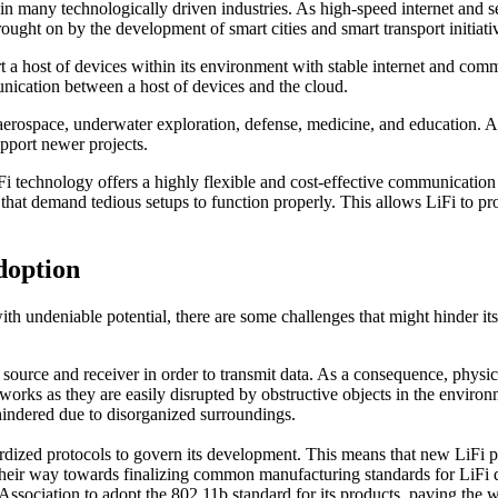
n many technologically driven industries. As high-speed internet and s
brought on by the development of smart cities and smart transport initiati
a host of devices within its environment with stable internet and commun
unication between a host of devices and the cloud.
, aerospace, underwater exploration, defense, medicine, and education. 
pport newer projects.
i technology offers a highly flexible and cost-effective communication 
 that demand tedious setups to function properly. This allows LiFi to p
doption
 undeniable potential, there are some challenges that might hinder it
t source and receiver in order to transmit data. As a consequence, physica
etworks as they are easily disrupted by obstructive objects in the enviro
t hindered due to disorganized surroundings.
dardized protocols to govern its development. This means that new LiFi p
their way towards finalizing common manufacturing standards for LiFi d
iation to adopt the 802.11b standard for its products, paving the way 