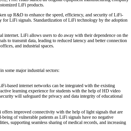
ustomized LiFi products.
en up R&D to enhance the speed, efficiency, and security of LiFi-
 for LiFi signals. Standardization of LiFi technology by the adoption
al internet. LiFi allows users to do away with their dependence on the
nals to transmit data, leading to reduced latency and better connection
ffices, and industrial spaces.
in some major industrial sectors:
LiFi-based internet networks can be integrated with the existing
eractive learning experience for students with the help of HD video
 security will safeguard the privacy and data integrity of educational
offers improved connectivity with the help of light signals that are
ll-being of vulnerable patients as LiFi signals have no negative
ities, supporting seamless sharing of medical records, and increasing