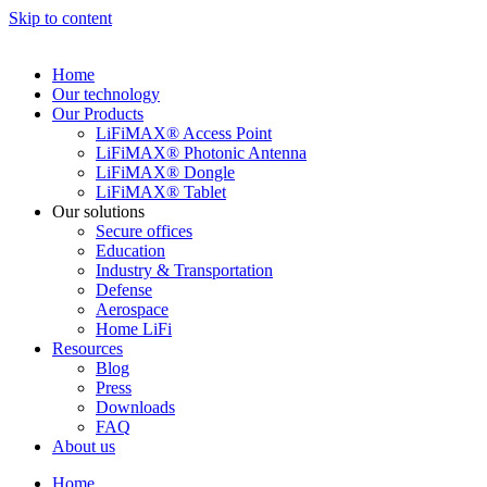
Skip to content
Home
Our technology
Our Products
LiFiMAX® Access Point
LiFiMAX® Photonic Antenna
LiFiMAX® Dongle
LiFiMAX® Tablet
Our solutions
Secure offices
Education
Industry & Transportation
Defense
Aerospace
Home LiFi
Resources
Blog
Press
Downloads
FAQ
About us
Home