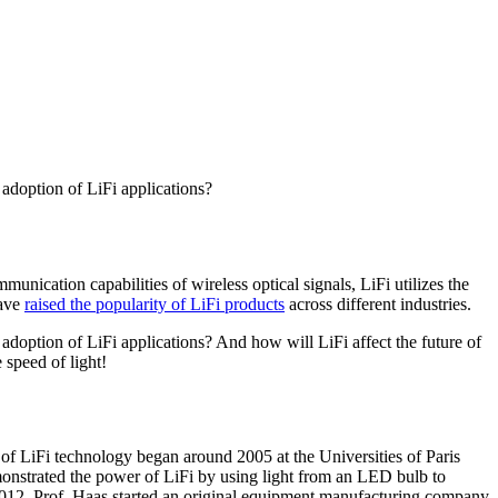
 adoption of LiFi applications?
munication capabilities of wireless optical signals, LiFi utilizes the
have
raised the popularity of LiFi products
across different industries.
adoption of LiFi applications? And how will LiFi affect the future of
 speed of light!
 of LiFi technology began around 2005 at the Universities of Paris
emonstrated the power of LiFi by using light from an LED bulb to
In 2012, Prof. Haas started an original equipment manufacturing company