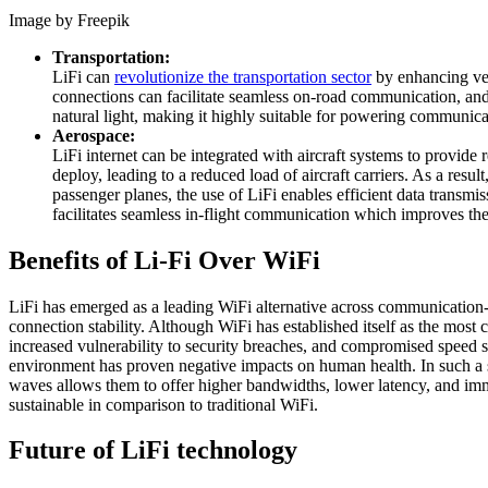
Image by Freepik
Transportation:
LiFi can
revolutionize the transportation sector
by enhancing vehi
connections can facilitate seamless on-road communication, and 
natural light, making it highly suitable for powering communica
Aerospace:
LiFi internet can be integrated with aircraft systems to provid
deploy, leading to a reduced load of aircraft carriers. As a resu
passenger planes, the use of LiFi enables efficient data transm
facilitates seamless in-flight communication which improves the
Benefits of Li-Fi Over WiFi
LiFi has emerged as a leading WiFi alternative across communication-dr
connection stability. Although WiFi has established itself as the mos
increased vulnerability to security breaches, and compromised speed
environment has proven negative impacts on human health. In such a sce
waves allows them to offer higher bandwidths, lower latency, and immu
sustainable in comparison to traditional WiFi.
Future of LiFi technology