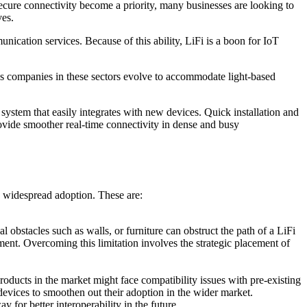
ecure connectivity become a priority, many businesses are looking to
ves.
ication services. Because of this ability, LiFi is a boon for IoT
As companies in these sectors evolve to accommodate light-based
system that easily integrates with new devices. Quick installation and
rovide smoother real-time connectivity in dense and busy
s widespread adoption. These are:
l obstacles such as walls, or furniture can obstruct the path of a LiFi
nment. Overcoming this limitation involves the strategic placement of
roducts in the market might face compatibility issues with pre-existing
evices to smoothen out their adoption in the wider market.
for better interoperability in the future.