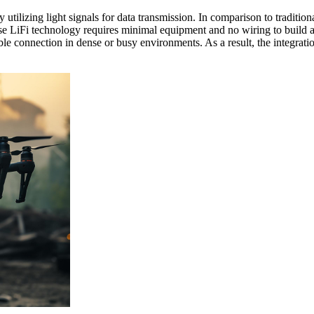
tilizing light signals for data transmission. In comparison to tradition
cause LiFi technology requires minimal equipment and no wiring to build 
ble connection in dense or busy environments. As a result, the integrati