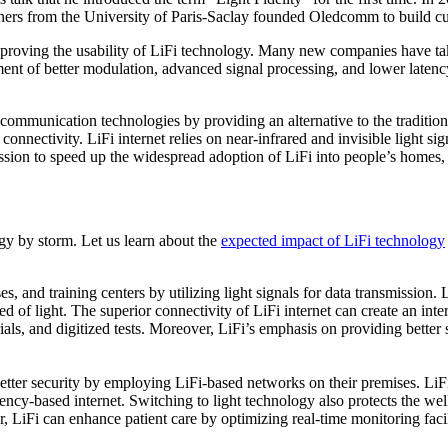
chers from the University of Paris-Saclay founded Oledcomm to build c
mproving the usability of LiFi technology. Many new companies have tak
nt of better modulation, advanced signal processing, and lower latency
communication technologies by providing an alternative to the tradition
nectivity. LiFi internet relies on near-infrared and invisible light sig
ssion to speed up the widespread adoption of LiFi into people’s homes, o
y by storm. Let us learn about the
expected impact of LiFi technology
, and training centers by utilizing light signals for data transmission. 
ed of light. The superior connectivity of LiFi internet can create an int
erials, and digitized tests. Moreover, LiFi’s emphasis on providing better
etter security by employing LiFi-based networks on their premises. LiFi 
uency-based internet. Switching to light technology also protects the we
, LiFi can enhance patient care by optimizing real-time monitoring facil