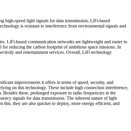
g high-speed light signals for data transmission, LiFi-based
echnology is resistant to interference from environmental signals and
ables. LiFi-based communication networks are lightweight and easier to
al for reducing the carbon footprint of ambitious space missions. In
ectivity and entertainment services. Overall, LiFi technology
ficant improvements it offers in terms of speed, security, and
elying on this technology. These include high connection interference,
 Besides these, prolonged exposure to radio frequencies in the
uency signals for data transmission. The inherent nature of light
this, they are also quicker to deploy, more energy efficient, and