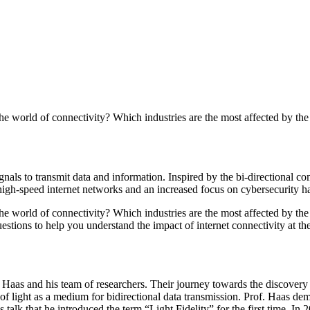
he world of connectivity? Which industries are the most affected by the
nals to transmit data and information. Inspired by the bi-directional com
 high-speed internet networks and an increased focus on cybersecurity 
he world of connectivity? Which industries are the most affected by the 
tions to help you understand the impact of internet connectivity at the
d Haas and his team of researchers. Their journey towards the discovery
 of light as a medium for bidirectional data transmission. Prof. Haas d
s talk that he introduced the term “Light Fidelity” for the first time. 