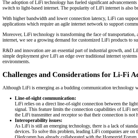
The adoption of LiFi technology has fueled significant advancements i
switch to light-based internet. The popularity of LiFi internet is also 
With higher bandwidth and lower connection latency, LiFi can support 
applications which require an agile internet network to support comm
Moreover, LiFi technology is transforming the face of transportation
internet, we see a growing demand for customized LiFi products to su
R&D and innovation are an essential part of industrial growth, and LiF
simple deployment give LiFi an edge over traditional internet systems
environments.
Challenges and Considerations for Li-Fi A
Although LiFi is emerging as a budding communication technology with
Line-of-sight communication:
LiFi relies on a direct line-of-sight connection between the ligh
signal. This feature limits the connection capabilities of LiFi n
the LiFi transmitter and receptor so that their connection is no
Interoperability issues:
As LiFi is still an emerging technology, there is a lack of stan
devices. To solve this problem, leading LiFi companies are on 
Oledcomm has already collaborated with the Homegrid Forum Assoc