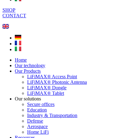
SHOP
CONTACT
Home
Our technology
Our Products
LiFiMAX® Access Point
LiFiMAX® Photonic Antenna
LiFiMAX® Dongle
LiFiMAX® Tablet
Our solutions
Secure offices
Education
Industry & Transportation
Defense
Aerospace
Home LiFi
Resources