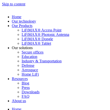
Skip to content
Home
Our technology
Our Products
LiFiMAX® Access Point
LiFiMAX® Photonic Antenna
LiFiMAX® Dongle
LiFiMAX® Tablet
Our solutions
Secure offices
Education
Industry & Transportation
Defense
Aerospace
Home LiFi
Resources
Blog
Press
Downloads
FAQ
About us
Home