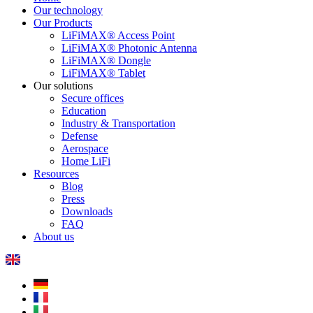
Our technology
Our Products
LiFiMAX® Access Point
LiFiMAX® Photonic Antenna
LiFiMAX® Dongle
LiFiMAX® Tablet
Our solutions
Secure offices
Education
Industry & Transportation
Defense
Aerospace
Home LiFi
Resources
Blog
Press
Downloads
FAQ
About us