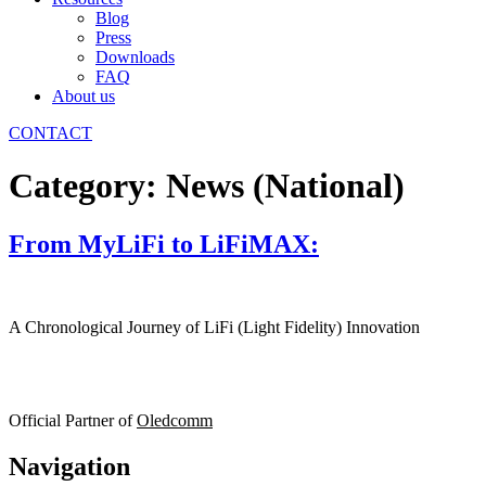
Blog
Press
Downloads
FAQ
About us
CONTACT
Category:
News (National)
From MyLiFi to LiFiMAX:
A Chronological Journey of LiFi (Light Fidelity) Innovation
Official Partner of
Oledcomm
Navigation