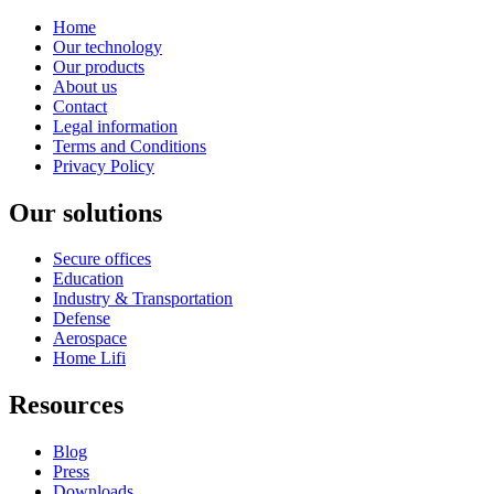
Home
Our technology
Our products
About us
Contact
Legal information
Terms and Conditions
Privacy Policy
Our solutions
Secure offices
Education
Industry & Transportation
Defense
Aerospace
Home Lifi
Resources
Blog
Press
Downloads