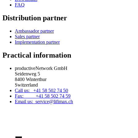
FAQ
Distribution partner
Ambassador partner
Sales partner
Implementation partner
Practical information
productiveNetwork GmbH
Seidenweg 5
8400 Winterthur
Switzerland
Call us: +41 58 502 74 50
Fax: +41 58 502 74 59
Email us: service@lifimax.ch