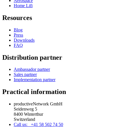
Aerospace
Home Lifi
Resources
Blog
Press
Downloads
FAQ
Distribution partner
Ambassador partner
Sales partner
Implementation partner
Practical information
productiveNetwork GmbH
Seidenweg 5
8400 Winterthur
Switzerland
Call us: +41 58 502 74 50