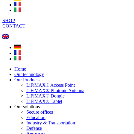
SHOP
CONTACT
Home
Our technology
Our Products
LiFiMAX® Access Point
LiFiMAX® Photonic Antenna
LiFiMAX® Dongle
LiFiMAX® Tablet
Our solutions
Secure offices
Education
Industry & Transportation
Defense
Aerospace