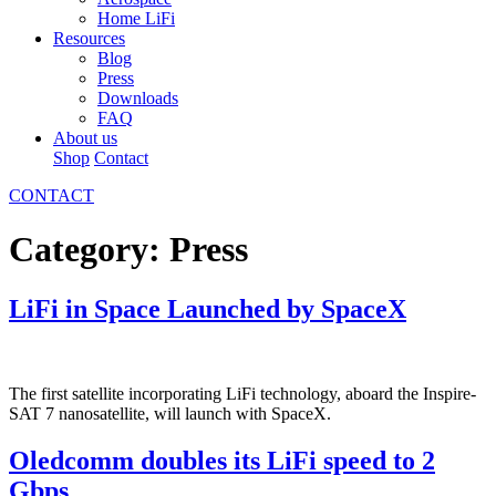
Home LiFi
Resources
Blog
Press
Downloads
FAQ
About us
Shop
Contact
CONTACT
Category:
Press
LiFi in Space Launched by SpaceX
The first satellite incorporating LiFi technology, aboard the Inspire-
SAT 7 nanosatellite, will launch with SpaceX.
Oledcomm doubles its LiFi speed to 2
Gbps