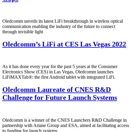
Oledcomm unveils its latest LiFi breakthrough in wireless optical
communication enabling the industry of the future to connect
through invisible light
Oledcomm’s LiFi at CES Las Vegas 2022
As it has done every year for the past 5 years at the Consumer
Electronics Show (CES) in Las Vegas, Oledcomm launches
LiFiMAXTab®: the first Android tablet with integrated LiFi.
Oledcomm Laureate of CNES R&D
Challenge for Future Launch Systems
Oledcomm is a winner of the CNES Launchers R&D Challenge in
partnership with Ariane Group and ESA, aimed at facilitating access
to funding for launch systems