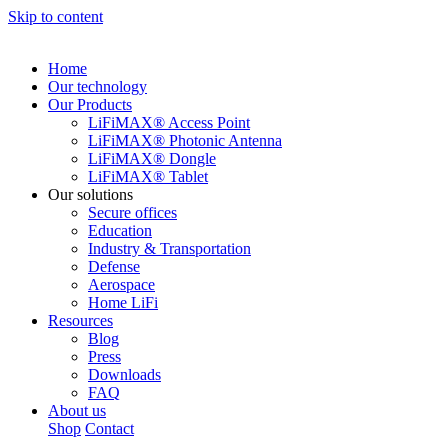
Skip to content
Home
Our technology
Our Products
LiFiMAX® Access Point
LiFiMAX® Photonic Antenna
LiFiMAX® Dongle
LiFiMAX® Tablet
Our solutions
Secure offices
Education
Industry & Transportation
Defense
Aerospace
Home LiFi
Resources
Blog
Press
Downloads
FAQ
About us
Shop
Contact