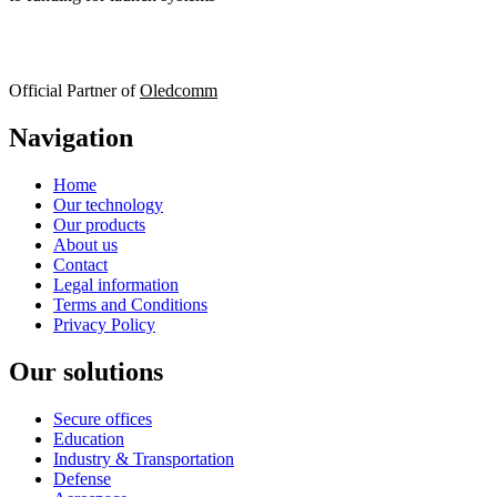
Official Partner of
Oledcomm
Navigation
Home
Our technology
Our products
About us
Contact
Legal information
Terms and Conditions
Privacy Policy
Our solutions
Secure offices
Education
Industry & Transportation
Defense