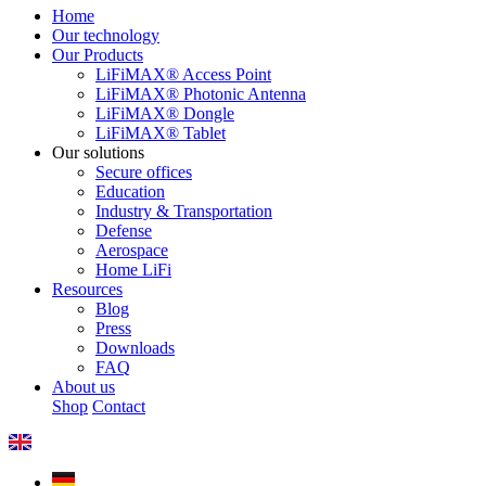
Home
Our technology
Our Products
LiFiMAX® Access Point
LiFiMAX® Photonic Antenna
LiFiMAX® Dongle
LiFiMAX® Tablet
Our solutions
Secure offices
Education
Industry & Transportation
Defense
Aerospace
Home LiFi
Resources
Blog
Press
Downloads
FAQ
About us
Shop
Contact