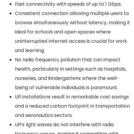
Fast connectivity with speeds of up to 1 Gbps.
Consistent connection allowing multiple users to
browse simultaneously without latency, making it
ideal for schools and open spaces where
uninterrupted Internet access is crucial for work
and learning.
No radio frequency pollution that can impact
health, particularly in settings such as hospitals,
nurseries, and kindergartens where the well-
being of vulnerable individuals is paramount.
LiFi installations result in remarkable cost savings
and a reduced carbon footprint in transportation
and aeronautics sectors.
LiFi’s light waves do not interfere with radio
frequency waves, making it compatible with