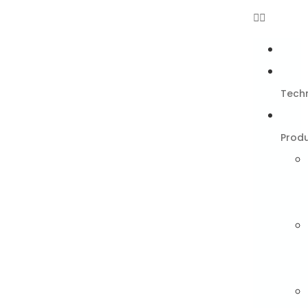
Tech
Prod