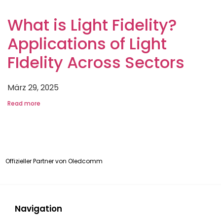
What is Light Fidelity?
Applications of Light
FIdelity Across Sectors
März 29, 2025
Read more
Offizieller Partner von
Oledcomm
Navigation