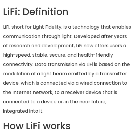
LiFi: Definition
LiFi, short for Light Fidelity, is a technology that enables
communication through light. Developed after years
of research and development, LiFi now offers users a
high-speed, stable, secure, and health-friendly
connectivity. Data transmission via LiFi is based on the
modulation of a light beam emitted by a transmitter
device, which is connected via a wired connection to
the Internet network, to a receiver device that is
connected to a device or, in the near future,
integrated into it.
How LiFi works