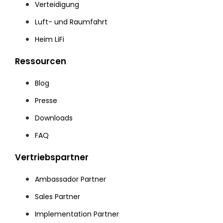
Verteidigung
Luft- und Raumfahrt
Heim LiFi
Ressourcen
Blog
Presse
Downloads
FAQ
Vertriebspartner
Ambassador Partner
Sales Partner
Implementation Partner