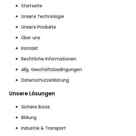
Startseite
Unsere Technologie
Unsere Produkte
Über uns
Kontakt
Rechtliche Informationen
Allg. Geschäftsbedingungen
Datenschutzerklärung
Unsere Lösungen
Sichere Büros
Bildung
Industrie & Transport