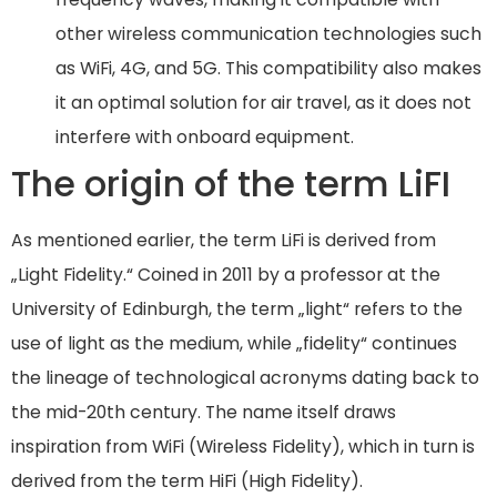
other wireless communication technologies such
as WiFi, 4G, and 5G. This compatibility also makes
it an optimal solution for air travel, as it does not
interfere with onboard equipment.
The origin of the term LiFI
As mentioned earlier, the term LiFi is derived from
„Light Fidelity.“ Coined in 2011 by a professor at the
University of Edinburgh, the term „light“ refers to the
use of light as the medium, while „fidelity“ continues
the lineage of technological acronyms dating back to
the mid-20th century. The name itself draws
inspiration from WiFi (Wireless Fidelity), which in turn is
derived from the term HiFi (High Fidelity).