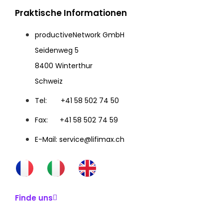
Praktische Informationen
productiveNetwork GmbH
Seidenweg 5
8400 Winterthur
Schweiz
Tel: +41 58 502 74 50
Fax: +41 58 502 74 59
E-Mail: service@lifimax.ch
Finde uns