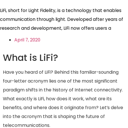
LiFi, short for Light Fidelity, is a technology that enables
communication through light. Developed after years of
research and development, LiFi now offers users a
April 7, 2020
What is LiFi?
Have you heard of LiFi? Behind this familiar-sounding
four-letter acronym lies one of the most significant
paradigm shifts in the history of Internet connectivity.
What exactly is LiFi, how does it work, what are its
benefits, and where does it originate from? Let’s delve
into the acronym that is shaping the future of
telecommunications.