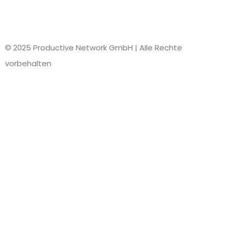
© 2025 Productive Network GmbH | AIle Rechte
vorbehalten