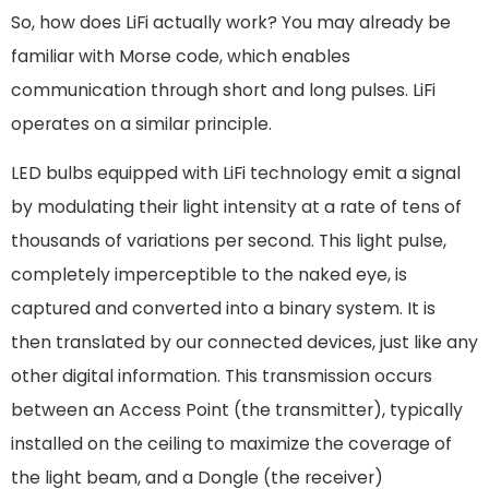
So, how does LiFi actually work? You may already be
familiar with Morse code, which enables
communication through short and long pulses. LiFi
operates on a similar principle.
LED bulbs equipped with LiFi technology emit a signal
by modulating their light intensity at a rate of tens of
thousands of variations per second. This light pulse,
completely imperceptible to the naked eye, is
captured and converted into a binary system. It is
then translated by our connected devices, just like any
other digital information. This transmission occurs
between an Access Point (the transmitter), typically
installed on the ceiling to maximize the coverage of
the light beam, and a Dongle (the receiver)