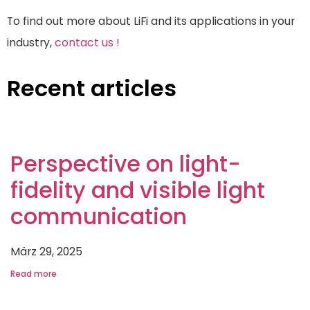
To find out more about LiFi and its applications in your
industry,
contact us !
Recent articles
Perspective on light-
fidelity and visible light
communication
März 29, 2025
Read more