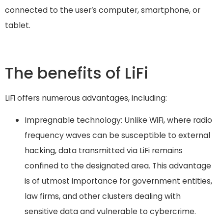
connected to the user’s computer, smartphone, or
tablet.
The benefits of LiFi
LiFi offers numerous advantages, including:
Impregnable technology: Unlike WiFi, where radio
frequency waves can be susceptible to external
hacking, data transmitted via LiFi remains
confined to the designated area. This advantage
is of utmost importance for government entities,
law firms, and other clusters dealing with
sensitive data and vulnerable to cybercrime.