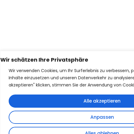
Wir schätzen Ihre Privatsphäre
Wir verwenden Cookies, um Ihr Surferlebnis zu verbessern, p
Inhalte einzusetzen und unseren Datenverkehr zu analysiere
akzeptieren" klicken, stimmen Sie der Anwendung von Cooki
Alle akzeptieren
Anpassen
Alles ablehnen