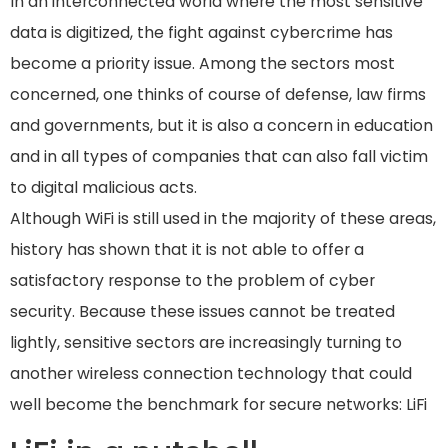
In an interconnected world where the most sensitive
data is digitized, the fight against cybercrime has
become a priority issue. Among the sectors most
concerned, one thinks of course of defense, law firms
and governments, but it is also a concern in education
and in all types of companies that can also fall victim
to digital malicious acts.
Although WiFi is still used in the majority of these areas,
history has shown that it is not able to offer a
satisfactory response to the problem of cyber
security. Because these issues cannot be treated
lightly, sensitive sectors are increasingly turning to
another wireless connection technology that could
well become the benchmark for secure networks: LiFi