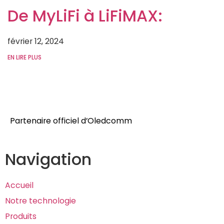
De MyLiFi à LiFiMAX:
février 12, 2024
EN LIRE PLUS
Partenaire officiel d’
Oledcomm
Navigation
Accueil
Notre technologie
Produits