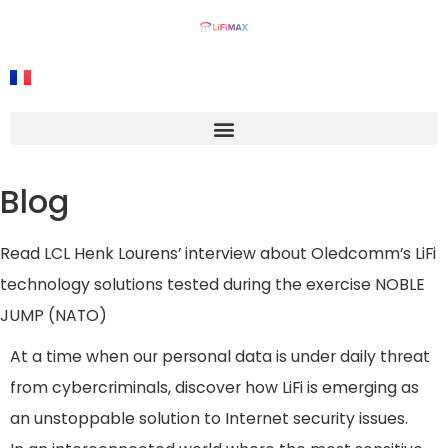
Blog
Read LCL Henk Lourens’ interview about Oledcomm’s LiFi
technology solutions tested during the exercise NOBLE
JUMP (NATO)
At a time when our personal data is under daily threat
from cybercriminals, discover how LiFi is emerging as
an unstoppable solution to Internet security issues.