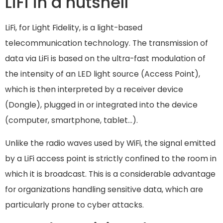
LiFi in a nutshell
LiFi, for Light Fidelity, is a light-based
telecommunication technology. The transmission of
data via LiFi is based on the ultra-fast modulation of
the intensity of an LED light source (Access Point),
which is then interpreted by a receiver device
(Dongle), plugged in or integrated into the device
(computer, smartphone, tablet…).
Unlike the radio waves used by WiFi, the signal emitted
by a LiFi access point is strictly confined to the room in
which it is broadcast. This is a considerable advantage
for organizations handling sensitive data, which are
particularly prone to cyber attacks.