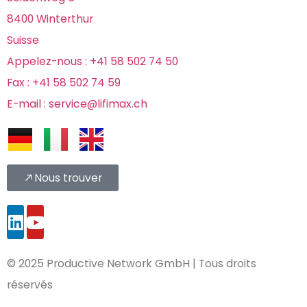
8400 Winterthur
Suisse
Appelez-nous : +41 58 502 74 50
Fax : +41 58 502 74 59
E-mail : service@lifimax.ch
Nous trouver
© 2025 Productive Network GmbH |
Tous droits
réservés