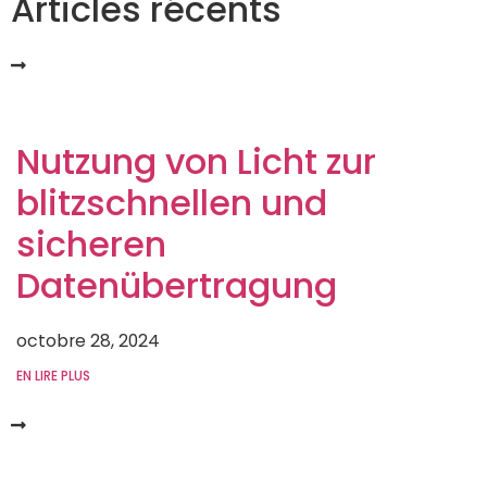
Articles récents
Nutzung von Licht zur
blitzschnellen und
sicheren
Datenübertragung
octobre 28, 2024
EN LIRE PLUS