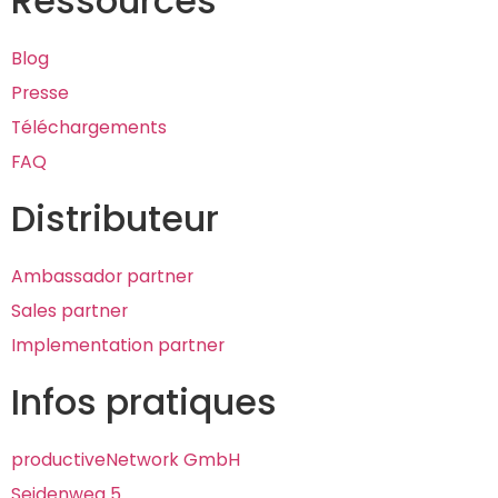
Ressources
Blog
Presse
Téléchargements
FAQ
Distributeur
Ambassador partner
Sales partner
Implementation partner
Infos pratiques
productiveNetwork GmbH
Seidenweg 5