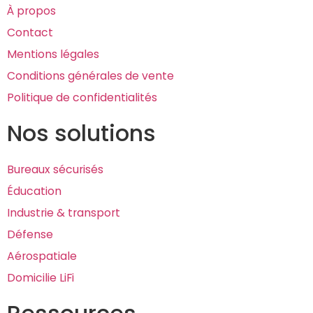
À propos
Contact
Mentions légales
Conditions générales de vente
Politique de confidentialités
Nos solutions
Bureaux sécurisés
Éducation
Industrie & transport
Défense
Aérospatiale
Domicilie LiFi