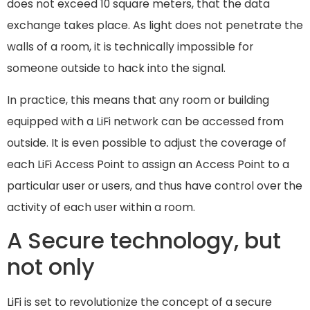
does not exceed 10 square meters, that the data
exchange takes place. As light does not penetrate the
walls of a room, it is technically impossible for
someone outside to hack into the signal.
In practice, this means that any room or building
equipped with a LiFi network can be accessed from
outside. It is even possible to adjust the coverage of
each LiFi Access Point to assign an Access Point to a
particular user or users, and thus have control over the
activity of each user within a room.
A Secure technology, but
not only
LiFi is set to revolutionize the concept of a secure