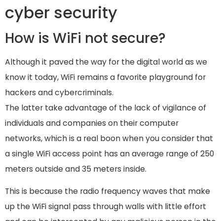
cyber security
How is WiFi not secure?
Although it paved the way for the digital world as we
know it today, WiFi remains a favorite playground for
hackers and cybercriminals.
The latter take advantage of the lack of vigilance of
individuals and companies on their computer
networks, which is a real boon when you consider that
a single WiFi access point has an average range of 250
meters outside and 35 meters inside.
This is because the radio frequency waves that make
up the WiFi signal pass through walls with little effort