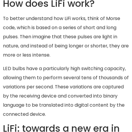
How does LiFi work?
To better understand how LiFi works, think of Morse
code, which is based on a series of short and long
pulses. Then imagine that these pulses are light in
nature, and instead of being longer or shorter, they are
more or less intense.
LED bulbs have a particularly high switching capacity,
allowing them to perform several tens of thousands of
variations per second. These variations are captured
by the receiving device and converted into binary
language to be translated into digital content by the
connected device.
LiFi: towards a new era in