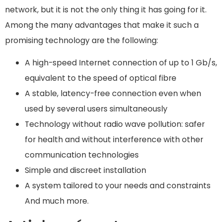
network, but it is not the only thing it has going for it.
Among the many advantages that make it such a
promising technology are the following:
A high-speed Internet connection of up to 1 Gb/s,
equivalent to the speed of optical fibre
A stable, latency-free connection even when
used by several users simultaneously
Technology without radio wave pollution: safer
for health and without interference with other
communication technologies
Simple and discreet installation
A system tailored to your needs and constraints
And much more.