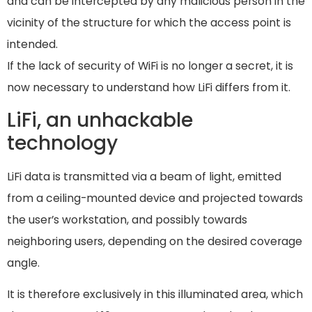
and can be intercepted by any malicious person in the
vicinity of the structure for which the access point is
intended.
If the lack of security of WiFi is no longer a secret, it is
now necessary to understand how LiFi differs from it.
LiFi, an unhackable
technology
LiFi data is transmitted via a beam of light, emitted
from a ceiling-mounted device and projected towards
the user’s workstation, and possibly towards
neighboring users, depending on the desired coverage
angle.
It is therefore exclusively in this illuminated area, which