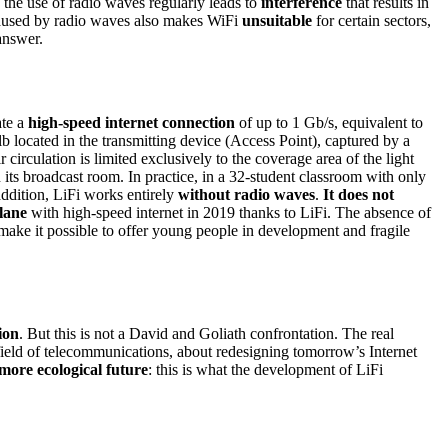
 the use of radio waves regularly leads to
interference
that results in
 caused by radio waves also makes WiFi
unsuitable
for certain sectors,
answer.
ate a
high-speed internet connection
of up to 1 Gb/s, equivalent to
b located in the transmitting device (Access Point), captured by a
r circulation is limited exclusively to the coverage area of the light
 its broadcast room. In practice, in a 32-student classroom with only
addition, LiFi works entirely
without radio waves
.
It does not
lane
with high-speed internet in 2019 thanks to LiFi. The absence of
e make it possible to offer young people in development and fragile
ion
. But this is not a David and Goliath confrontation. The real
e field of telecommunications, about redesigning tomorrow’s Internet
more ecological future
: this is what the development of LiFi