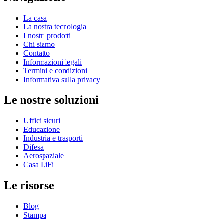
La casa
La nostra tecnologia
I nostri prodotti
Chi siamo
Contatto
Informazioni legali
Termini e condizioni
Informativa sulla privacy
Le nostre soluzioni
Uffici sicuri
Educazione
Industria e trasporti
Difesa
Aerospaziale
Casa LiFi
Le risorse
Blog
Stampa