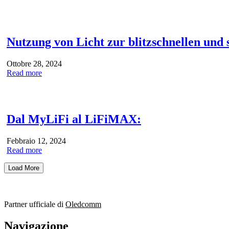
Nutzung von Licht zur blitzschnellen und
Ottobre 28, 2024
Read more
Dal MyLiFi al LiFiMAX:
Febbraio 12, 2024
Read more
Load More
Partner ufficiale di
Oledcomm
Navigazione