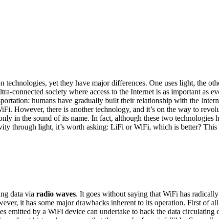
technologies, yet they have major differences. One uses light, the othe
ultra-connected society where access to the Internet is as important as 
sportation: humans have gradually built their relationship with the Int
WiFi. However, there is another technology, and it’s on the way to revolu
 only in the sound of its name. In fact, although these two technologie
 through light, it’s worth asking: LiFi or WiFi, which is better? This is
ting data via
radio waves
. It goes without saying that WiFi has radicall
ever, it has some major drawbacks inherent to its operation. First of all
ves emitted by a WiFi device can undertake to hack the data circulating 