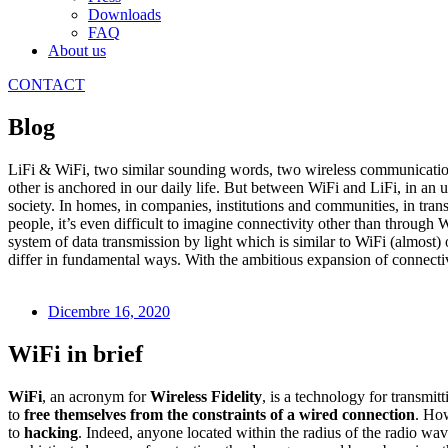
Downloads
FAQ
About us
CONTACT
Blog
LiFi & WiFi, two similar sounding words, two wireless communication 
other is anchored in our daily life. But between WiFi and LiFi, in an 
society. In homes, in companies, institutions and communities, in tran
people, it’s even difficult to imagine connectivity other than through 
system of data transmission by light which is similar to WiFi (almost)
differ in fundamental ways. With the ambitious expansion of connectivity
Dicembre 16, 2020
WiFi in brief
WiFi
, an acronym for
Wireless Fidelity
, is a technology for transmit
to
free themselves from the constraints of a wired connection
. How
to
hacking
. Indeed, anyone located within the radius of the radio wa