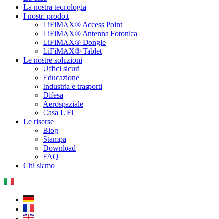
La nostra tecnologia
I nostri prodott
LiFiMAX® Access Point
LiFiMAX® Antenna Fotonica
LiFiMAX® Dongle
LiFiMAX® Tablet
Le nostre soluzioni
Uffici sicuri
Educazione
Industria e trasporti
Difesa
Aerospaziale
Casa LiFi
Le risorse
Blog
Stampa
Download
FAQ
Chi siamo