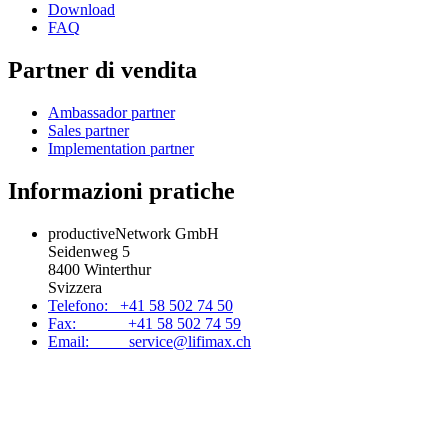
Download
FAQ
Partner di vendita
Ambassador partner
Sales partner
Implementation partner
Informazioni pratiche
productiveNetwork GmbH
Seidenweg 5
8400 Winterthur
Svizzera
Telefono: +41 58 502 74 50
Fax: +41 58 502 74 59
Email: service@lifimax.ch