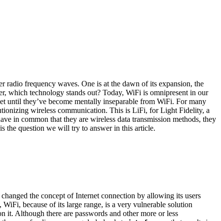
r radio frequency waves. One is at the dawn of its expansion, the
ever, which technology stands out? Today, WiFi is omnipresent in our
ernet until they’ve become mentally inseparable from WiFi. For many
tionizing wireless communication. This is LiFi, for Light Fidelity, a
s have in common that they are wireless data transmission methods, they
 the question we will try to answer in this article.
y changed the concept of Internet connection by allowing its users
, WiFi, because of its large range, is a very vulnerable solution
on it. Although there are passwords and other more or less