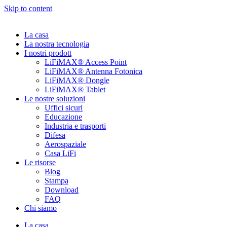
Skip to content
La casa
La nostra tecnologia
I nostri prodott
LiFiMAX® Access Point
LiFiMAX® Antenna Fotonica
LiFiMAX® Dongle
LiFiMAX® Tablet
Le nostre soluzioni
Uffici sicuri
Educazione
Industria e trasporti
Difesa
Aerospaziale
Casa LiFi
Le risorse
Blog
Stampa
Download
FAQ
Chi siamo
La casa