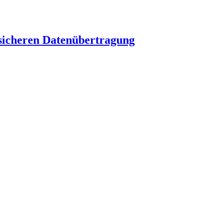
 sicheren Datenübertragung