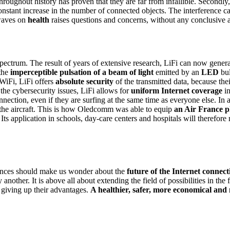
oughout history has proven that they are far from infallible. Secondly,
 constant increase in the number of connected objects. The interference
 waves on
health
raises questions and concerns, without any conclusive 
 spectrum. The result of years of extensive research, LiFi can now gener
the
imperceptible pulsation of a beam of light
emitted by an
LED
bul
WiFi, LiFi offers
absolute security
of the transmitted data, because thei
the cybersecurity issues, LiFi allows for
uniform Internet coverage
in
nnection, even if they are surfing at the same time as everyone else. In 
the aircraft. This is how Oledcomm was able to equip
an Air France p
. Its application in schools, day-care centers and hospitals will therefor
erences should make us wonder about the
future of the Internet connect
another. It is above all about extending the field of possibilities in th
 giving up their advantages.
A healthier, safer, more economical and 