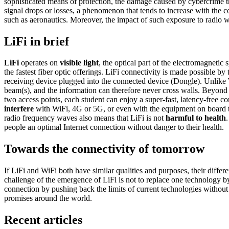
sophisticated means of protection, the damage caused by cybercrime thr
signal drops or losses, a phenomenon that tends to increase with the
such as aeronautics. Moreover, the impact of such exposure to radio
LiFi in brief
LiFi
operates on
visible light
, the optical part of the electromagnetic
the fastest fiber optic offerings. LiFi connectivity is made possible by 
receiving device plugged into the connected device (Dongle). Unlike 
beam(s), and the information can therefore never cross walls. Beyond 
two access points, each student can enjoy a super-fast, latency-free co
interfere
with WiFi, 4G or 5G, or even with the equipment on board 
radio frequency waves also means that LiFi is not
harmful to health
people an optimal Internet connection without danger to their health.
Towards the connectivity of tomorrow
If LiFi and WiFi both have similar qualities and purposes, their diff
challenge of the emergence of LiFi is not to replace one technology by 
connection by pushing back the limits of current technologies without
promises around the world.
Recent articles