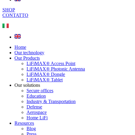
SHOP
CONTATTO
Home
Our technology
Our Products
LiFiMAX® Access Point
LiFiMAX® Photonic Antenna
LiFiMAX® Dongle
LiFiMAX® Tablet
Our solutions
Secure offices
Education
Industry & Transportation
Defense
Aerospace
Home LiFi
Resources
Blog
Press