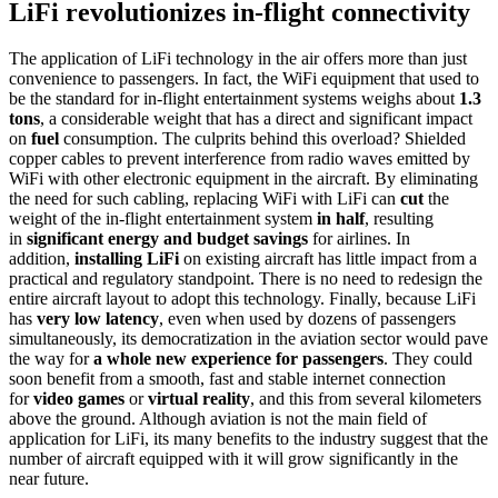
LiFi revolutionizes in-flight connectivity
The application of LiFi technology in the air offers more than just
convenience to passengers. In fact, the WiFi equipment that used to
be the standard for in-flight entertainment systems weighs about
1.3
tons
, a considerable weight that has a direct and significant impact
on
fuel
consumption. The culprits behind this overload? Shielded
copper cables to prevent interference from radio waves emitted by
WiFi with other electronic equipment in the aircraft. By eliminating
the need for such cabling, replacing WiFi with LiFi can
cut
the
weight of the in-flight entertainment system
in half
, resulting
in
significant energy and budget savings
for airlines. In
addition,
installing LiFi
on existing aircraft has little impact from a
practical and regulatory standpoint. There is no need to redesign the
entire aircraft layout to adopt this technology. Finally, because LiFi
has
very low latency
, even when used by dozens of passengers
simultaneously, its democratization in the aviation sector would pave
the way for
a whole new experience for passengers
. They could
soon benefit from a smooth, fast and stable internet connection
for
video games
or
virtual reality
, and this from several kilometers
above the ground. Although aviation is not the main field of
application for LiFi, its many benefits to the industry suggest that the
number of aircraft equipped with it will grow significantly in the
near future.