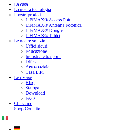
La casa
La nostra tecnologia
I nostri prodott
LiFiMAX® Access Point
LiFiMAX® Antenna Fotonica
LiFiMAX® Dongle
LiFiMAX® Tablet
Le nostre soluzioni
Uffici sicuri
Educazione
Industria e trasporti
Difesa
Aerospaziale
Casa LiFi
Le risorse
Blog
Stampa
Download
FAQ
Chi siamo
Shop
Contatto