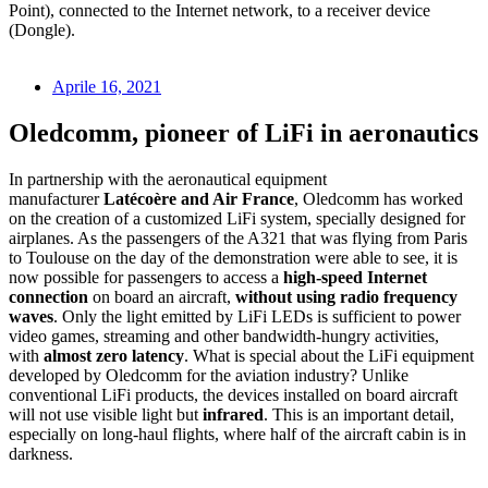
Point), connected to the Internet network, to a receiver device
(Dongle).
Aprile 16, 2021
Oledcomm, pioneer of LiFi in aeronautics
In partnership with the aeronautical equipment
manufacturer
Latécoère and Air France
, Oledcomm has worked
on the creation of a customized LiFi system, specially designed for
airplanes. As the passengers of the A321 that was flying from Paris
to Toulouse on the day of the demonstration were able to see, it is
now possible for passengers to access a
high-speed Internet
connection
on board an aircraft,
without using radio frequency
waves
. Only the light emitted by LiFi LEDs is sufficient to power
video games, streaming and other bandwidth-hungry activities,
with
almost zero latency
. What is special about the LiFi equipment
developed by Oledcomm for the aviation industry? Unlike
conventional LiFi products, the devices installed on board aircraft
will not use visible light but
infrared
. This is an important detail,
especially on long-haul flights, where half of the aircraft cabin is in
darkness.