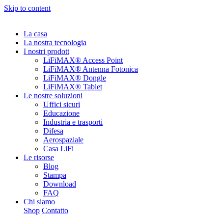
Skip to content
La casa
La nostra tecnologia
I nostri prodott
LiFiMAX® Access Point
LiFiMAX® Antenna Fotonica
LiFiMAX® Dongle
LiFiMAX® Tablet
Le nostre soluzioni
Uffici sicuri
Educazione
Industria e trasporti
Difesa
Aerospaziale
Casa LiFi
Le risorse
Blog
Stampa
Download
FAQ
Chi siamo
Shop
Contatto