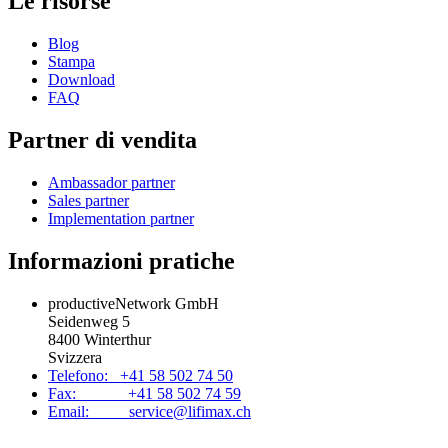
Le risorse
Blog
Stampa
Download
FAQ
Partner di vendita
Ambassador partner
Sales partner
Implementation partner
Informazioni pratiche
productiveNetwork GmbH
Seidenweg 5
8400 Winterthur
Svizzera
Telefono: +41 58 502 74 50
Fax: +41 58 502 74 59
Email: service@lifimax.ch