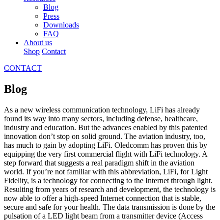
Blog
Press
Downloads
FAQ
About us
Shop
Contact
CONTACT
Blog
As a new wireless communication technology, LiFi has already
found its way into many sectors, including defense, healthcare,
industry and education. But the advances enabled by this patented
innovation don’t stop on solid ground. The aviation industry, too,
has much to gain by adopting LiFi. Oledcomm has proven this by
equipping the very first commercial flight with LiFi technology. A
step forward that suggests a real paradigm shift in the aviation
world. If you’re not familiar with this abbreviation, LiFi, for Light
Fidelity, is a technology for connecting to the Internet through light.
Resulting from years of research and development, the technology is
now able to offer a high-speed Internet connection that is stable,
secure and safe for your health. The data transmission is done by the
pulsation of a LED light beam from a transmitter device (Access