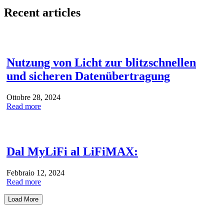
Recent articles
Nutzung von Licht zur blitzschnellen
und sicheren Datenübertragung
Ottobre 28, 2024
Read more
Dal MyLiFi al LiFiMAX:
Febbraio 12, 2024
Read more
Load More