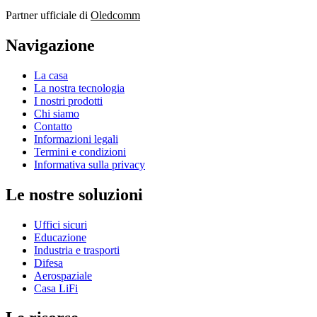
Partner ufficiale di
Oledcomm
Navigazione
La casa
La nostra tecnologia
I nostri prodotti
Chi siamo
Contatto
Informazioni legali
Termini e condizioni
Informativa sulla privacy
Le nostre soluzioni
Uffici sicuri
Educazione
Industria e trasporti
Difesa
Aerospaziale
Casa LiFi