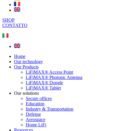
SHOP
CONTATTO
Home
Our technology
Our Products
LiFiMAX® Access Point
LiFiMAX® Photonic Antenna
LiFiMAX® Dongle
LiFiMAX® Tablet
Our solutions
Secure offices
Education
Industry & Transportation
Defense
Aerospace
Home LiFi
Resources