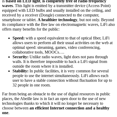
is
based on LED light
,
is completely free of radio frequency
waves
. This light is emitted by a transmitter device (Access Point)
equipped with LED bulbs and usually installed on the ceiling, and
received by a receiver (Dongle) connected to the computer,
smartphone or tablet.
A healthier technology
, but not only. Beyond
its compliance with the Bee law on electromagnetic waves, LiFi also
offers many benefits for the public:
Speed:
with a speed equivalent to that of optical fiber, LiFi
allows users to perform all their usual activities on the web at
optimal speed: streaming, games, video conferencing,
collaborative tools, MOOCs….
Security:
Unlike radio waves, light does not pass through
walls. It is therefore impossible to hack a LiFi signal from
outside the room where it is installed.
Stability:
In public facilities, it is very common for several
people to use the internet simultaneously. LiFi allows each
user to have a stable connection without fluctuation for up to
32 people in one room.
Far from being an obstacle to the use of digital resources in public
places, the Abeille law is in fact an open door to the use of new
technologies thanks to which it will no longer be necessary to
choose between
an efficient Internet connection and a healthy
one
.