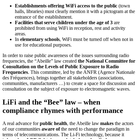
Establishments offering WiFi access to the public
(town
halls, libraries) must clearly mention it with a pictogram at the
entrance of the establishment.
Facilities that serve children under the age of 3
are
prohibited from using WiFi in reception, rest and activity
areas.
In
elementary schools
, WiFi must be turned off when not in
use for educational purposes.
In order to raise public awareness of the issues surrounding radio
frequencies, the “Abeille” law created
the National Committee for
Consultation on the Levels of Public Exposure to Radio
Frequencies
. This committee, led by the ANFR (Agence Nationale
des Fréquences), brings together all stakeholders (associations,
communities, manufacturers …) to create a space for discussion and
consultation on the subject of exposure to electromagnetic waves.
LiFi and the “Bee” law – when
compliance rhymes with performance
A real advance for
public health
, the Abeille law
makes
the actors
of our communities
aware of
the need to change the paradigm in
terms of telecommunications. The Li-Fi technology, because it