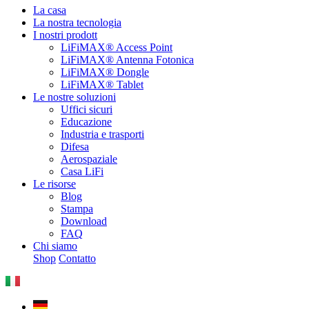
La casa
La nostra tecnologia
I nostri prodott
LiFiMAX® Access Point
LiFiMAX® Antenna Fotonica
LiFiMAX® Dongle
LiFiMAX® Tablet
Le nostre soluzioni
Uffici sicuri
Educazione
Industria e trasporti
Difesa
Aerospaziale
Casa LiFi
Le risorse
Blog
Stampa
Download
FAQ
Chi siamo
Shop
Contatto