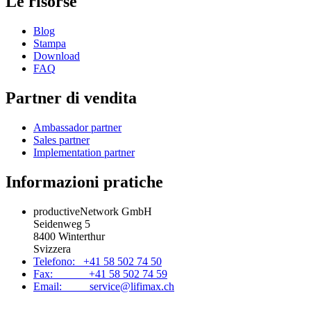
Le risorse
Blog
Stampa
Download
FAQ
Partner di vendita
Ambassador partner
Sales partner
Implementation partner
Informazioni pratiche
productiveNetwork GmbH
Seidenweg 5
8400 Winterthur
Svizzera
Telefono: +41 58 502 74 50
Fax: +41 58 502 74 59
Email: service@lifimax.ch