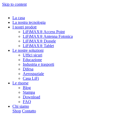
Skip to content
La casa
La nostra tecnologia
I nostri prodott
LiFiMAX® Access Point
LiFiMAX® Antenna Fotonica
LiFiMAX® Dongle
LiFiMAX® Tablet
Le nostre soluzioni
Uffici sicuri
Educazione
Industria e trasporti
Difesa
Aerospaziale
Casa LiFi
Le risorse
Blog
Stampa
Download
FAQ
Chi siamo
Shop
Contatto