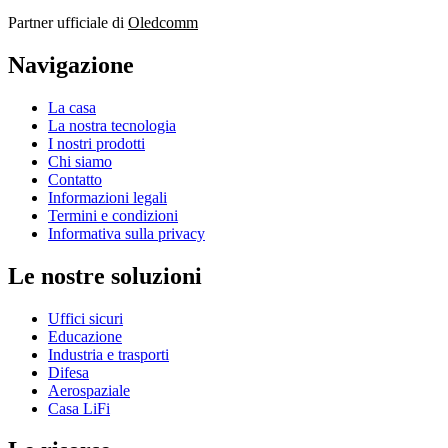
Partner ufficiale di
Oledcomm
Navigazione
La casa
La nostra tecnologia
I nostri prodotti
Chi siamo
Contatto
Informazioni legali
Termini e condizioni
Informativa sulla privacy
Le nostre soluzioni
Uffici sicuri
Educazione
Industria e trasporti
Difesa
Aerospaziale
Casa LiFi