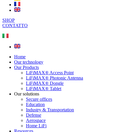
SHOP
CONTATTO
Home
Our technology
Our Products
LiFiMAX® Access Point
LiFiMAX® Photonic Antenna
LiFiMAX® Dongle
LiFiMAX® Tablet
Our solutions
Secure offices
Education
Industry & Transportation
Defense
Aerospace
Home LiFi
Resources