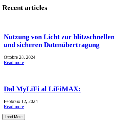
Recent articles
Nutzung von Licht zur blitzschnellen
und sicheren Datenübertragung
Ottobre 28, 2024
Read more
Dal MyLiFi al LiFiMAX:
Febbraio 12, 2024
Read more
Load More