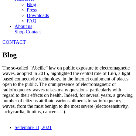
Blog
Press
Downloads
FAQ
About us
Shop
Contact
CONTACT
Blog
The so-called “Abeille” law on public exposure to electromagnetic
waves, adopted in 2015, highlighted the central role of LiFi, a light-
based connectivity technology, in the Internet equipment of places
open to the public. The omnipresence of electromagnetic or
radiofrequency waves raises many questions, particularly with
regard to their effects on health. Indeed, for several years, a growing
number of citizens attribute various ailments to radiofrequency
waves, from the most benign to the most severe (electrosensitivity,
tachycardia, tinnitus, cancers …).
Settembre 11, 2021