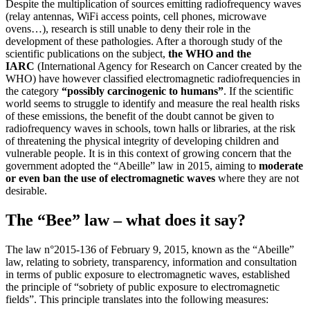
Despite the multiplication of sources emitting radiofrequency waves
(relay antennas, WiFi access points, cell phones, microwave
ovens…), research is still unable to deny their role in the
development of these pathologies. After a thorough study of the
scientific publications on the subject,
the WHO and the
IARC
(International Agency for Research on Cancer created by the
WHO) have however classified electromagnetic radiofrequencies in
the category
“possibly carcinogenic to humans”
. If the scientific
world seems to struggle to identify and measure the real health risks
of these emissions, the benefit of the doubt cannot be given to
radiofrequency waves in schools, town halls or libraries, at the risk
of threatening the physical integrity of developing children and
vulnerable people. It is in this context of growing concern that the
government adopted the “Abeille” law in 2015, aiming to
moderate
or even ban the use of electromagnetic waves
where they are not
desirable.
The “Bee” law – what does it say?
The law n°2015-136 of February 9, 2015, known as the “Abeille”
law, relating to sobriety, transparency, information and consultation
in terms of public exposure to electromagnetic waves, established
the principle of “sobriety of public exposure to electromagnetic
fields”. This principle translates into the following measures: