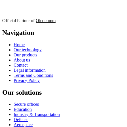
Official Partner of
Oledcomm
Navigation
Home
Our technology
Our products
About us
Contact
Legal information
Terms and Conditions
Privacy Policy
Our solutions
Secure offices
Education
Industry & Transportation
Defense
Aerospace