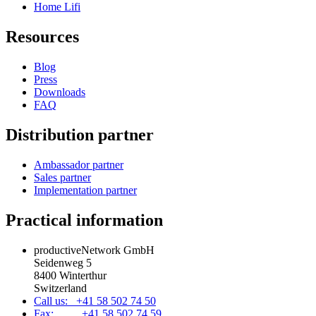
Home Lifi
Resources
Blog
Press
Downloads
FAQ
Distribution partner
Ambassador partner
Sales partner
Implementation partner
Practical information
productiveNetwork GmbH
Seidenweg 5
8400 Winterthur
Switzerland
Call us: +41 58 502 74 50
Fax: +41 58 502 74 59