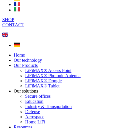
SHOP
CONTACT
Home
Our technology
Our Products
LiFiMAX® Access Point
LiFiMAX® Photonic Antenna
LiFiMAX® Dongle
LiFiMAX® Tablet
Our solutions
Secure offices
Education
Industry & Transportation
Defense
Aerospace
Home LiFi
Resources