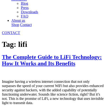
Blog
Press
Downloads
FAQ
About us
Shop
Contact
CONTACT
Tag:
lifi
The Complete Guide to LiFi Technology:
How It Works and Its Benefits
Imagine having a wireless internet connection that not only
surpasses the speed of your current WiFi but also provides enhanced
security against hackers, with the added capability of potentially
functioning underwater. Sounds like science fiction, right? But it’s
not. This is the promise of LiFi, a new technology that uses invisible
light to transmit data.