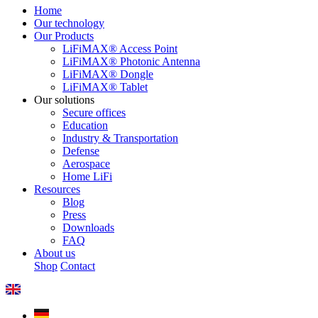
Home
Our technology
Our Products
LiFiMAX® Access Point
LiFiMAX® Photonic Antenna
LiFiMAX® Dongle
LiFiMAX® Tablet
Our solutions
Secure offices
Education
Industry & Transportation
Defense
Aerospace
Home LiFi
Resources
Blog
Press
Downloads
FAQ
About us
Shop
Contact