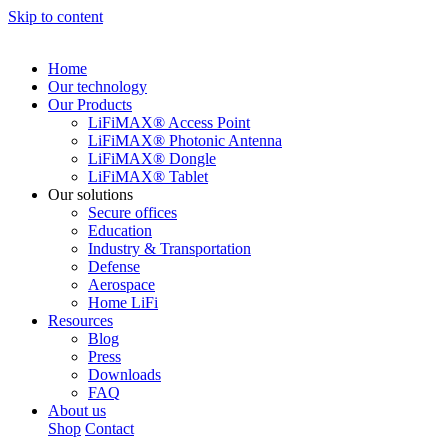
Skip to content
Home
Our technology
Our Products
LiFiMAX® Access Point
LiFiMAX® Photonic Antenna
LiFiMAX® Dongle
LiFiMAX® Tablet
Our solutions
Secure offices
Education
Industry & Transportation
Defense
Aerospace
Home LiFi
Resources
Blog
Press
Downloads
FAQ
About us
Shop
Contact