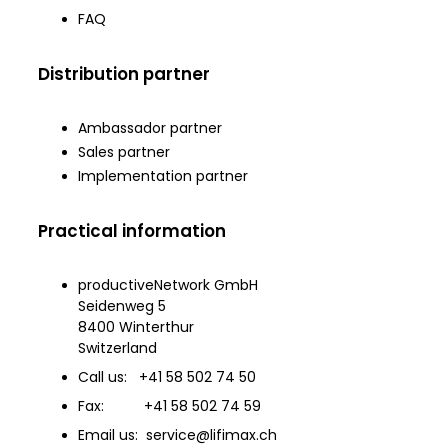
FAQ
Distribution partner
Ambassador partner
Sales partner
Implementation partner
Practical information
productiveNetwork GmbH
Seidenweg 5
8400 Winterthur
Switzerland
Call us: +41 58 502 74 50
Fax: +41 58 502 74 59
Email us: service@lifimax.ch