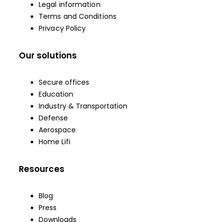
Legal information
Terms and Conditions
Privacy Policy
Our solutions
Secure offices
Education
Industry & Transportation
Defense
Aerospace
Home Lifi
Resources
Blog
Press
Downloads