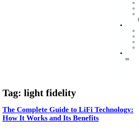
us
Tag:
light fidelity
The Complete Guide to LiFi Technology:
How It Works and Its Benefits