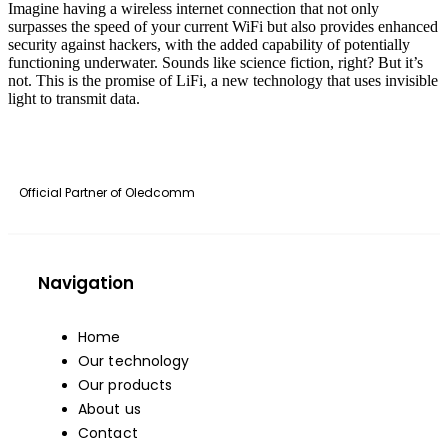
Imagine having a wireless internet connection that not only
surpasses the speed of your current WiFi but also provides enhanced
security against hackers, with the added capability of potentially
functioning underwater. Sounds like science fiction, right? But it’s
not. This is the promise of LiFi, a new technology that uses invisible
light to transmit data.
Official Partner of
Oledcomm
Navigation
Home
Our technology
Our products
About us
Contact