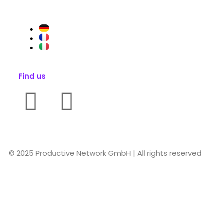
Find us
© 2025 Productive Network GmbH | All rights reserved