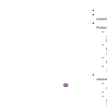
technol
Product
solutio