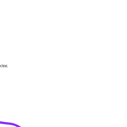
ctor.