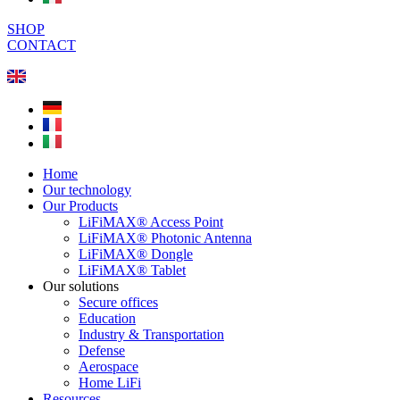
SHOP
CONTACT
Home
Our technology
Our Products
LiFiMAX® Access Point
LiFiMAX® Photonic Antenna
LiFiMAX® Dongle
LiFiMAX® Tablet
Our solutions
Secure offices
Education
Industry & Transportation
Defense
Aerospace
Home LiFi
Resources