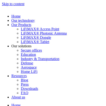
Skip to content
Home
Our technology
Our Products
LiFiMAX® Access Point
LiFiMAX® Photonic Antenna
LiFiMAX® Dongle
LiFiMAX® Tablet
Our solutions
Secure offices
Education
Industry & Transportation
Defense
Aerospace
Home LiFi
Resources
Blog
Press
Downloads
FAQ
About us
Home