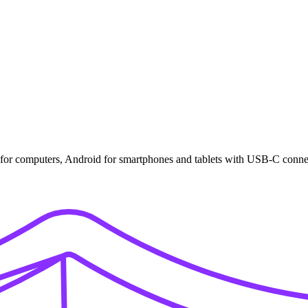
for computers, Android for smartphones and tablets with USB-C conne