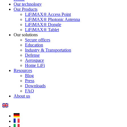
Our technology
Our Products
LiFiMAX® Access Point
LiFiMAX® Photonic Antenna
LiFiMAX® Dongle
LiFiMAX® Tablet
Our solutions
Secure offices
Education
Industry & Transportation
Defense
Aerospace
Home LiFi
Resources
Blog
Press
Downloads
FAQ
About us