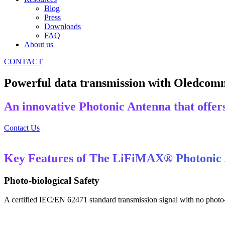
Blog
Press
Downloads
FAQ
About us
CONTACT
Powerful data transmission with Oledcom
An innovative Photonic Antenna that offers 
Contact Us
Key Features of The LiFiMAX® Photonic
Photo-biological Safety
A certified IEC/EN 62471 standard transmission signal with no photo-b