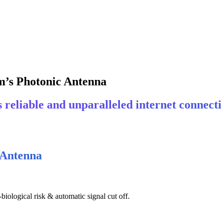
m’s Photonic Antenna
reliable and unparalleled internet connecti
 Antenna
iological risk & automatic signal cut off.