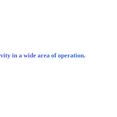
vity in a wide area of operation.