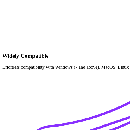
Widely Compatible
Effortless compatibility with Windows (7 and above), MacOS, Linux 