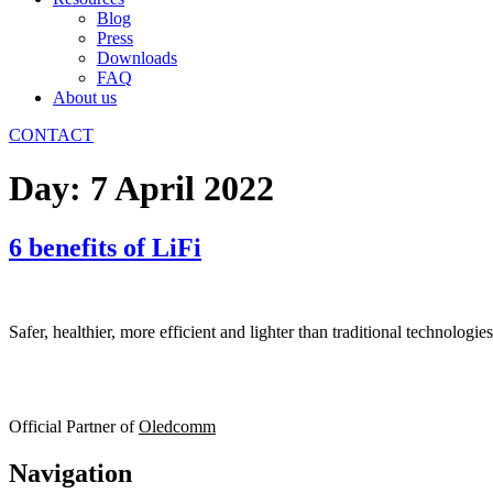
Blog
Press
Downloads
FAQ
About us
CONTACT
Day:
7 April 2022
6 benefits of LiFi
Safer, healthier, more efficient and lighter than traditional technologi
Official Partner of
Oledcomm
Navigation