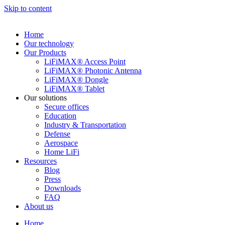
Skip to content
Home
Our technology
Our Products
LiFiMAX® Access Point
LiFiMAX® Photonic Antenna
LiFiMAX® Dongle
LiFiMAX® Tablet
Our solutions
Secure offices
Education
Industry & Transportation
Defense
Aerospace
Home LiFi
Resources
Blog
Press
Downloads
FAQ
About us
Home