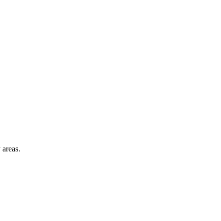
 areas.