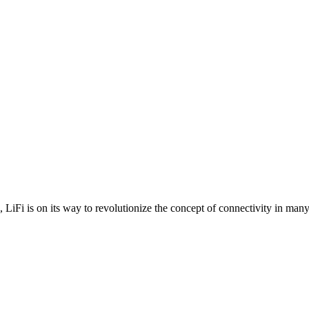
es, LiFi is on its way to revolutionize the concept of connectivity in many