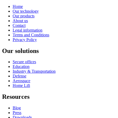
Home
Our technology
Our products
About us
Contact
Legal information
Terms and Conditions
Privacy Policy
Our solutions
Secure offices
Education
Industry & Transportation
Defense
Aerospace
Home Lifi
Resources
Blog
Press
Downloads