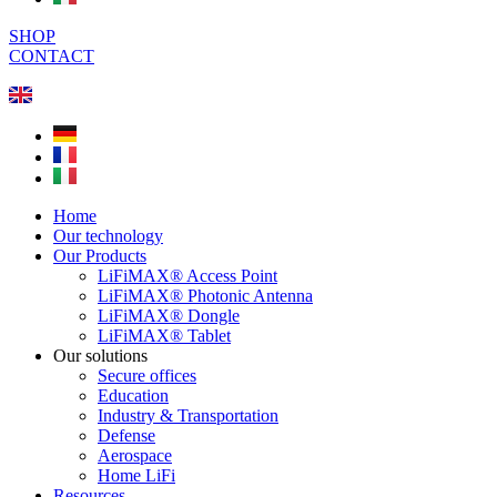
SHOP
CONTACT
Home
Our technology
Our Products
LiFiMAX® Access Point
LiFiMAX® Photonic Antenna
LiFiMAX® Dongle
LiFiMAX® Tablet
Our solutions
Secure offices
Education
Industry & Transportation
Defense
Aerospace
Home LiFi
Resources