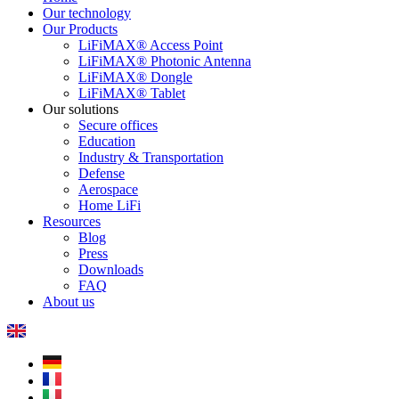
Our technology
Our Products
LiFiMAX® Access Point
LiFiMAX® Photonic Antenna
LiFiMAX® Dongle
LiFiMAX® Tablet
Our solutions
Secure offices
Education
Industry & Transportation
Defense
Aerospace
Home LiFi
Resources
Blog
Press
Downloads
FAQ
About us