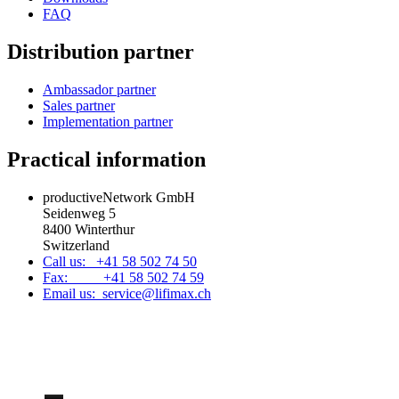
FAQ
Distribution partner
Ambassador partner
Sales partner
Implementation partner
Practical information
productiveNetwork GmbH
Seidenweg 5
8400 Winterthur
Switzerland
Call us: +41 58 502 74 50
Fax: +41 58 502 74 59
Email us: service@lifimax.ch