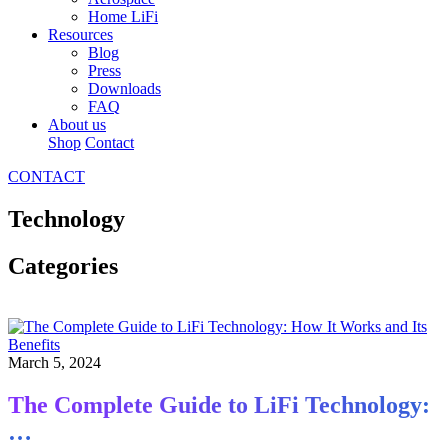
Home LiFi
Resources
Blog
Press
Downloads
FAQ
About us
Shop
Contact
CONTACT
Technology
Categories
March 5, 2024
The Complete Guide to LiFi Technology:
…