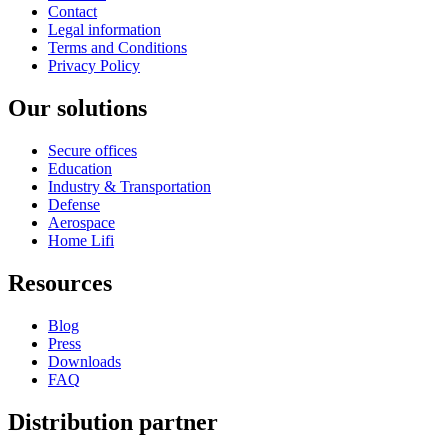
Contact
Legal information
Terms and Conditions
Privacy Policy
Our solutions
Secure offices
Education
Industry & Transportation
Defense
Aerospace
Home Lifi
Resources
Blog
Press
Downloads
FAQ
Distribution partner