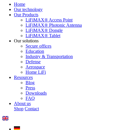
Home
Our technology
Our Products
LiFiMAX® Access Point
LiFiMAX® Photonic Antenna
LiFiMAX® Dongle
LiFiMAX® Tablet
Our solutions
Secure offices
Education
Industry & Transportation
Defense
Aerospace
Home LiFi
Resources
Blog
Press
Downloads
FAQ
About us
Shop
Contact