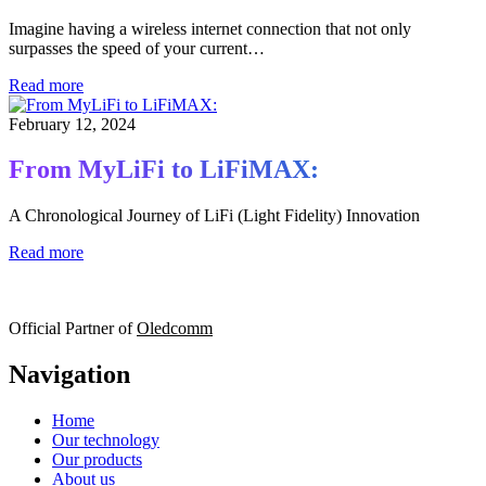
Imagine having a wireless internet connection that not only
surpasses the speed of your current…
Read more
February 12, 2024
From MyLiFi to LiFiMAX:
A Chronological Journey of LiFi (Light Fidelity) Innovation
Read more
Official Partner of
Oledcomm
Navigation
Home
Our technology
Our products
About us