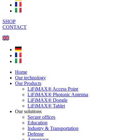
SHOP
CONTACT
Home
Our technology
Our Products
LiFiMAX® Access Point
LiFiMAX® Photonic Antenna
LiFiMAX® Dongle
LiFiMAX® Tablet
Our solutions
Secure offices
Education
Industry & Transportation
Defense
Aerospace