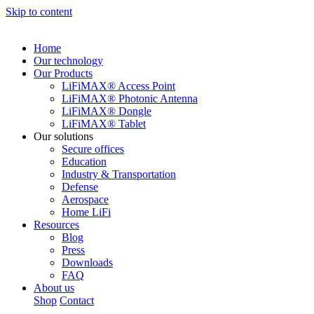
Skip to content
Home
Our technology
Our Products
LiFiMAX® Access Point
LiFiMAX® Photonic Antenna
LiFiMAX® Dongle
LiFiMAX® Tablet
Our solutions
Secure offices
Education
Industry & Transportation
Defense
Aerospace
Home LiFi
Resources
Blog
Press
Downloads
FAQ
About us
Shop
Contact