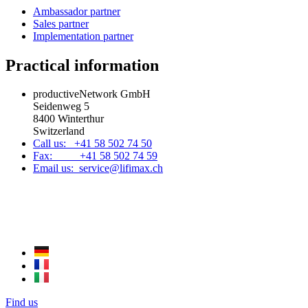
Ambassador partner
Sales partner
Implementation partner
Practical information
productiveNetwork GmbH
Seidenweg 5
8400 Winterthur
Switzerland
Call us: +41 58 502 74 50
Fax: +41 58 502 74 59
Email us: service@lifimax.ch
Find us