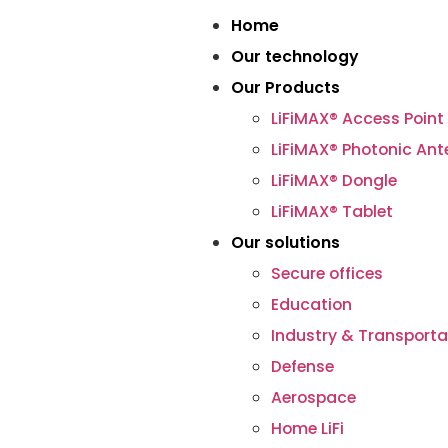
Home
Our technology
Our Products
LiFiMAX® Access Point
LiFiMAX® Photonic An
LiFiMAX® Dongle
LiFiMAX® Tablet
Our solutions
Secure offices
Education
Industry & Transporta
Defense
Aerospace
Home LiFi