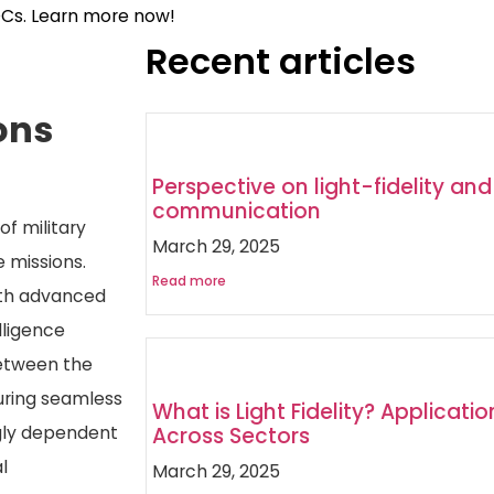
OCs. Learn more now!
Recent articles
ons
Perspective on light-fidelity and 
communication
f military
March 29, 2025
 missions.
Read more
ith advanced
lligence
between the
uring seamless
What is Light Fidelity? Application
gly dependent
Across Sectors
l
March 29, 2025