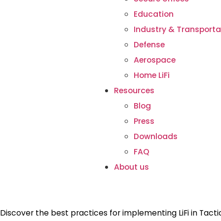
Education
Industry & Transporta
Defense
Aerospace
Home LiFi
Resources
Blog
Press
Downloads
FAQ
About us
Discover the best practices for implementing LiFi in Tact