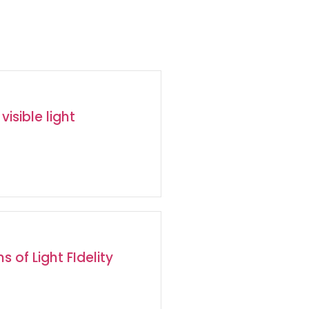
visible light
s of Light FIdelity