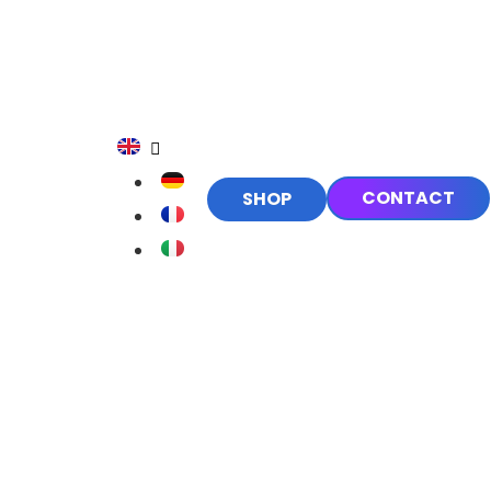
CONTACT
SHOP