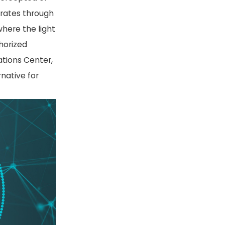
erates through
where the light
thorized
ations Center,
rnative for