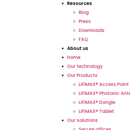
Resources
Blog
Press
Downloads
FAQ
About us
Home
Our technology
Our Products
LiFiMAX® Access Point
LiFiMAX® Photonic An
LiFiMAX® Dongle
LiFiMAX® Tablet
Our solutions
Secure offices