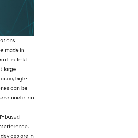
rations
 be made in
m the field.
at large
tance, high-
ones can be
ersonnel in an
RF-based
nterference,
devices are in