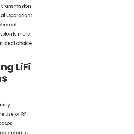
a transmission
cal Operations
inherent
ssion is more
an ideal choice
ng LiFi
ns
urity
e use of RF
 poses
ntercepted or