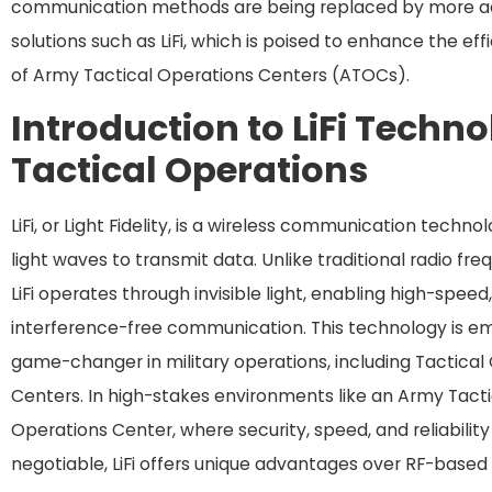
communication methods are being replaced by more 
solutions such as LiFi, which is poised to enhance the eff
of Army Tactical Operations Centers (ATOCs).
Introduction to LiFi Techno
Tactical Operations
LiFi, or Light Fidelity, is a wireless communication techno
light waves to transmit data. Unlike traditional radio fre
LiFi operates through invisible light, enabling high-speed
interference-free communication. This technology is em
game-changer in military operations, including Tactical
Centers. In high-stakes environments like an Army Tacti
Operations Center, where security, speed, and reliabilit
negotiable, LiFi offers unique advantages over RF-based