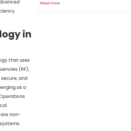
advanced
Read more
iciency
logy in
logy that uses
quencies (RF),
, secure, and
erging as a
 Operations
cal
y are non-
 systems.