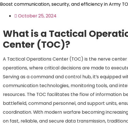
Boost communication, security, and efficiency in Army T
October 25, 2024
What is a Tactical Operati
Center (TOC)?
A Tactical Operations Center (TOC) is the nerve center o
operations, where critical decisions are made to execute
Serving as a command and control hub, it’s equipped w
communication technologies, monitoring tools, and inte
resources. The TOC facilitates the flow of information 
battlefield, command personnel, and support units, ens
coordination. With modern warfare becoming increasin
on fast, reliable, and secure data transmission, traditiona