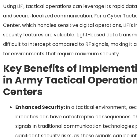
Using LiFi, tactical operations can leverage its rapid dat
and secure, localized communication. For a Cyber Tacti
Center, which handles sensitive digital operations, LiFi’s 
security features are valuable. Light-based data transmi
difficult to intercept compared to RF signals, making it 
for environments that require maximum security.
Key Benefits of Implementi
in Army Tactical Operatio
Centers
Enhanced Security:
In a tactical environment, sec
breaches can have catastrophic consequences. Th
signals in traditional communication technologies
significant security risks, as these signals can be i