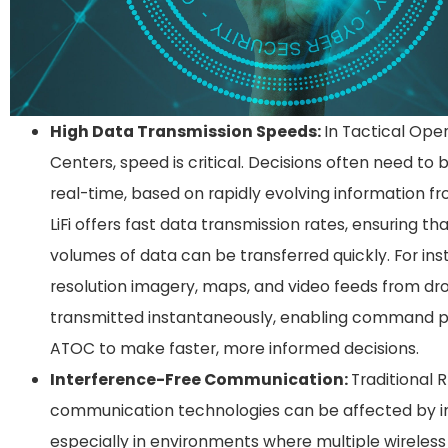
High Data Transmission Speeds:
In Tactical Ope
Centers, speed is critical. Decisions often need to
real-time, based on rapidly evolving information fro
LiFi offers fast data transmission rates, ensuring th
volumes of data can be transferred quickly. For ins
resolution imagery, maps, and video feeds from dr
transmitted instantaneously, enabling command p
ATOC to make faster, more informed decisions.
Interference-Free Communication:
Traditional 
communication technologies can be affected by i
especially in environments where multiple wireless 