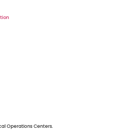
tion
ical Operations Centers.