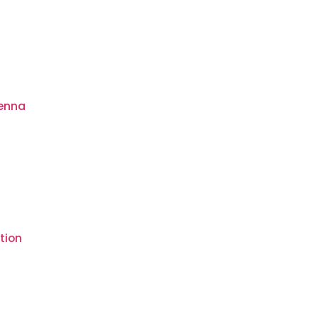
tenna
tion