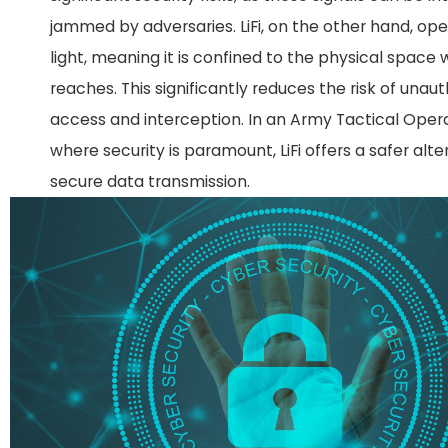
jammed by adversaries. LiFi, on the other hand, op
light, meaning it is confined to the physical space 
reaches. This significantly reduces the risk of unau
access and interception. In an Army Tactical Oper
where security is paramount, LiFi offers a safer alte
secure data transmission.