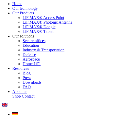
Home
Our technology
Our Products
LiFiMAX® Access Point
LiFiMAX® Photonic Antenna
LiFiMAX® Dongle
LiFiMAX® Tablet
Our solutions
Secure offices
Education
Industry & Transportation
Defense
Aerospace
Home LiFi
Resources
Blog
Press
Downloads
FAQ
About us
Shop
Contact