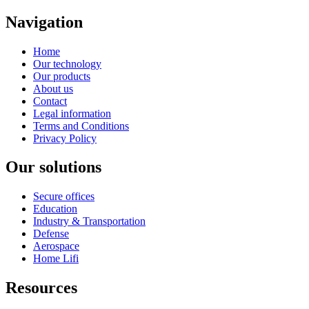
Navigation
Home
Our technology
Our products
About us
Contact
Legal information
Terms and Conditions
Privacy Policy
Our solutions
Secure offices
Education
Industry & Transportation
Defense
Aerospace
Home Lifi
Resources