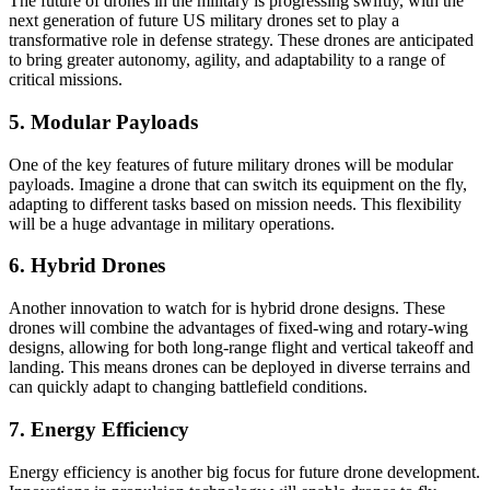
The future of drones in the military is progressing swiftly, with the
next generation of future US military drones set to play a
transformative role in defense strategy. These drones are anticipated
to bring greater autonomy, agility, and adaptability to a range of
critical missions.
5. Modular Payloads
One of the key features of future military drones will be modular
payloads. Imagine a drone that can switch its equipment on the fly,
adapting to different tasks based on mission needs. This flexibility
will be a huge advantage in military operations.
6. Hybrid Drones
Another innovation to watch for is hybrid drone designs. These
drones will combine the advantages of fixed-wing and rotary-wing
designs, allowing for both long-range flight and vertical takeoff and
landing. This means drones can be deployed in diverse terrains and
can quickly adapt to changing battlefield conditions.
7. Energy Efficiency
Energy efficiency is another big focus for future drone development.