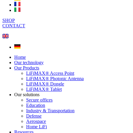
SHOP
CONTACT
Home
Our technology
Our Products
LiFiMAX® Access Point
LiFiMAX® Photonic Antenna
LiFiMAX® Dongle
LiFiMAX® Tablet
Our solutions
Secure offices
Education
Industry & Transportation
Defense
Aerospace
Home LiFi
Resources