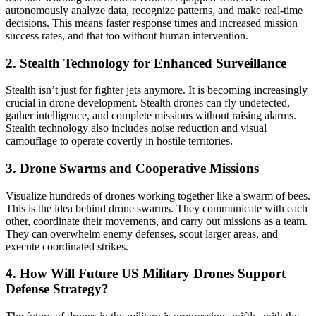
autonomously analyze data, recognize patterns, and make real-time
decisions. This means faster response times and increased mission
success rates, and that too without human intervention.
2. Stealth Technology for Enhanced Surveillance
Stealth isn’t just for fighter jets anymore. It is becoming increasingly
crucial in drone development. Stealth drones can fly undetected,
gather intelligence, and complete missions without raising alarms.
Stealth technology also includes noise reduction and visual
camouflage to operate covertly in hostile territories.
3. Drone Swarms and Cooperative Missions
Visualize hundreds of drones working together like a swarm of bees.
This is the idea behind drone swarms. They communicate with each
other, coordinate their movements, and carry out missions as a team.
They can overwhelm enemy defenses, scout larger areas, and
execute coordinated strikes.
4. How Will Future US Military Drones Support
Defense Strategy?