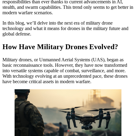
responsibilities than ever thanks to current advancements in AI,
stealth, and swarm capabilities. This trend only seems to get better in
modern warfare scenarios.
In this blog, we’ll delve into the next era of military drone
technology and what it means for drones in the military future and
global defense.
How Have Military Drones Evolved?
Military drones, or Unmanned Aerial Systems (UAS), began as
basic reconnaissance tools. However, they have now transformed
into versatile systems capable of combat, surveillance, and more.
With technology evolving at an unprecedented pace, these drones
have become critical assets in modern warfare.