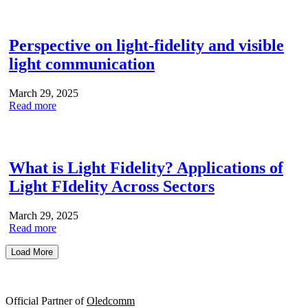
Perspective on light-fidelity and visible
light communication
March 29, 2025
Read more
What is Light Fidelity? Applications of
Light FIdelity Across Sectors
March 29, 2025
Read more
Load More
Official Partner of
Oledcomm