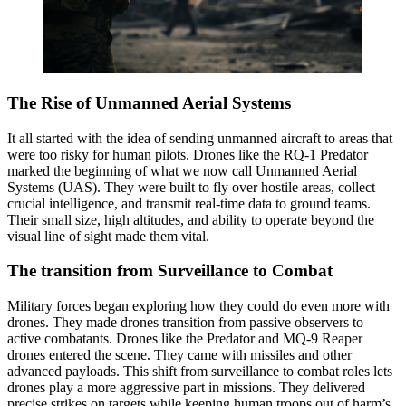
The Rise of Unmanned Aerial Systems
It all started with the idea of sending unmanned aircraft to areas that
were too risky for human pilots. Drones like the RQ-1 Predator
marked the beginning of what we now call Unmanned Aerial
Systems (UAS). They were built to fly over hostile areas, collect
crucial intelligence, and transmit real-time data to ground teams.
Their small size, high altitudes, and ability to operate beyond the
visual line of sight made them vital.
The transition from Surveillance to Combat
Military forces began exploring how they could do even more with
drones. They made drones transition from passive observers to
active combatants. Drones like the Predator and MQ-9 Reaper
drones entered the scene. They came with missiles and other
advanced payloads. This shift from surveillance to combat roles lets
drones play a more aggressive part in missions. They delivered
precise strikes on targets while keeping human troops out of harm’s