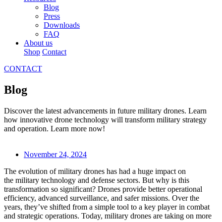
Blog
Press
Downloads
FAQ
About us
Shop
Contact
CONTACT
Blog
Discover the latest advancements in future military drones. Learn
how innovative drone technology will transform military strategy
and operation. Learn more now!
November 24, 2024
The evolution of military drones has had a huge impact on
the military technology and defense sectors. But why is this
transformation so significant? Drones provide better operational
efficiency, advanced surveillance, and safer missions. Over the
years, they’ve shifted from a simple tool to a key player in combat
and strategic operations. Today, military drones are taking on more