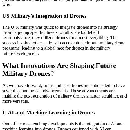
way.
US Military’s Integration of Drones
The U.S. military was quick to integrate drones into its strategy.
From targeting specific threats to full-scale battlefield
reconnaissance, they utilized drones for almost everything. This
success inspired other nations to accelerate their own military drone
programs, leading to a global race for drones in the military
future development.
What Innovations Are Shaping Future
Military Drones?
As we move forward, future military drones are anticipated to have
several technological advancements. These advancements are
making the next generation of military drones smarter, stealthier, and
more versatile.
1. AI and Machine Learning in Drones
One of the most exciting developments is the integration of AI and
machine learning into drones. Drones equipped with AI can