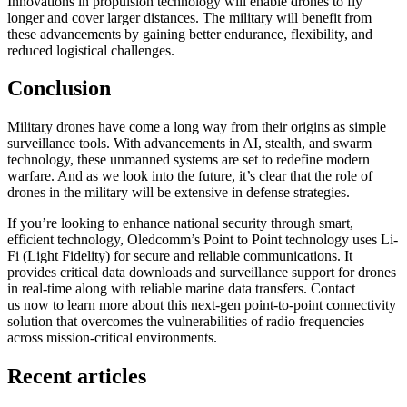
Innovations in propulsion technology will enable drones to fly
longer and cover larger distances. The military will benefit from
these advancements by gaining better endurance, flexibility, and
reduced logistical challenges.
Conclusion
Military drones have come a long way from their origins as simple
surveillance tools. With advancements in AI, stealth, and swarm
technology, these unmanned systems are set to redefine modern
warfare. And as we look into the future, it’s clear that the role of
drones in the military will be extensive in defense strategies.
If you’re looking to enhance national security through smart,
efficient technology, Oledcomm’s Point to Point technology uses Li-
Fi (Light Fidelity) for secure and reliable communications. It
provides critical data downloads and surveillance support for drones
in real-time along with reliable marine data transfers. Contact
us now to learn more about this next-gen point-to-point connectivity
solution that overcomes the vulnerabilities of radio frequencies
across mission-critical environments.
Recent articles