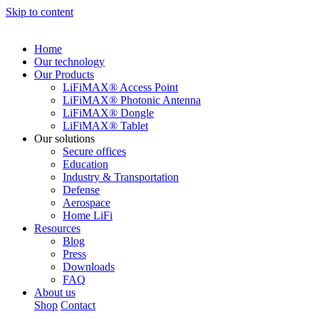
Skip to content
Home
Our technology
Our Products
LiFiMAX® Access Point
LiFiMAX® Photonic Antenna
LiFiMAX® Dongle
LiFiMAX® Tablet
Our solutions
Secure offices
Education
Industry & Transportation
Defense
Aerospace
Home LiFi
Resources
Blog
Press
Downloads
FAQ
About us
Shop
Contact