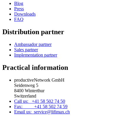
Blog
Press
Downloads
FAQ
Distribution partner
Ambassador partner
Sales partner
Implementation partner
Practical information
productiveNetwork GmbH
Seidenweg 5
8400 Winterthur
Switzerland
Call us: +41 58 502 74 50
Fax: +41 58 502 74 59
Email us: service@lifimax.ch