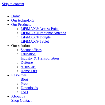
Skip to content
Home
Our technology
Our Products
LiFiMAX® Access Point
LiFiMAX® Photonic Antenna
LiFiMAX® Dongle
LiFiMAX® Tablet
Our solutions
Secure offices
Education
Industry & Transportation
Defense
Aerospace
Home LiFi
Resources
Blog
Press
Downloads
FAQ
About us
Shop
Contact