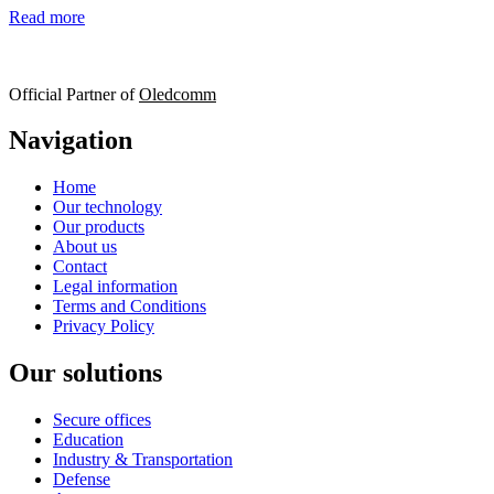
Read more
Official Partner of
Oledcomm
Navigation
Home
Our technology
Our products
About us
Contact
Legal information
Terms and Conditions
Privacy Policy
Our solutions
Secure offices
Education
Industry & Transportation
Defense