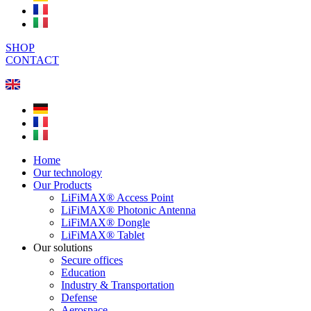
SHOP
CONTACT
Home
Our technology
Our Products
LiFiMAX® Access Point
LiFiMAX® Photonic Antenna
LiFiMAX® Dongle
LiFiMAX® Tablet
Our solutions
Secure offices
Education
Industry & Transportation
Defense
Aerospace