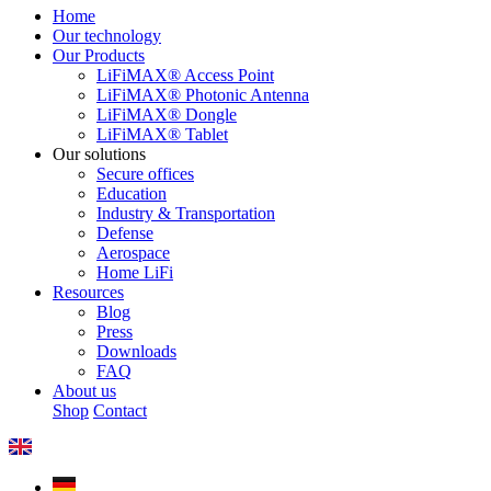
Home
Our technology
Our Products
LiFiMAX® Access Point
LiFiMAX® Photonic Antenna
LiFiMAX® Dongle
LiFiMAX® Tablet
Our solutions
Secure offices
Education
Industry & Transportation
Defense
Aerospace
Home LiFi
Resources
Blog
Press
Downloads
FAQ
About us
Shop
Contact