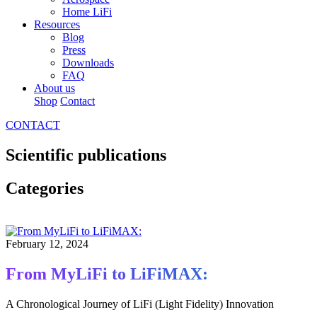
Home LiFi
Resources
Blog
Press
Downloads
FAQ
About us
Shop
Contact
CONTACT
Scientific publications
Categories
February 12, 2024
From MyLiFi to LiFiMAX:
A Chronological Journey of LiFi (Light Fidelity) Innovation