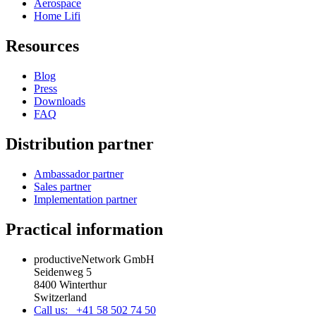
Aerospace
Home Lifi
Resources
Blog
Press
Downloads
FAQ
Distribution partner
Ambassador partner
Sales partner
Implementation partner
Practical information
productiveNetwork GmbH
Seidenweg 5
8400 Winterthur
Switzerland
Call us: +41 58 502 74 50