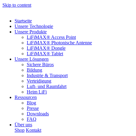
Skip to content
Startseite
Unsere Technologie
Unsere Produkte
LiFiMAX® Access Point
LiFiMAX® Photonische Antenne
LiFiMAX® Dongle
LiFiMAX® Tablet
Unsere Lösungen
Sichere Büros
Bildung
Industrie & Transport
Verteidigung
Luft- und Raumfahrt
Heim LiFi
Ressourcen
Blog
Presse
Downloads
FAQ
Über uns
Shop
Kontakt