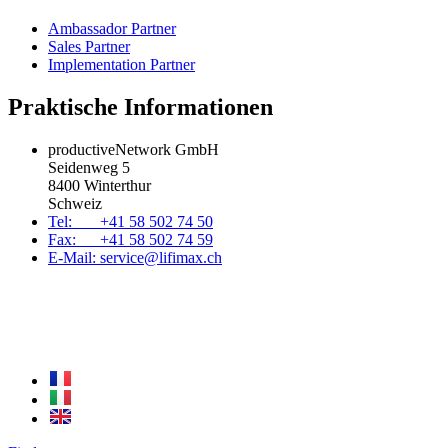
Ambassador Partner
Sales Partner
Implementation Partner
Praktische Informationen
productiveNetwork GmbH
Seidenweg 5
8400 Winterthur
Schweiz
Tel: +41 58 502 74 50
Fax: +41 58 502 74 59
E-Mail: service@lifimax.ch