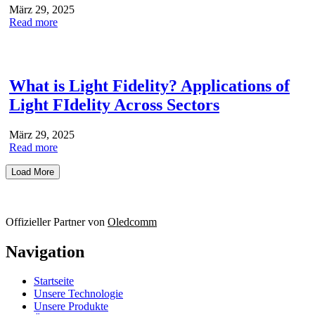
März 29, 2025
Read more
What is Light Fidelity? Applications of
Light FIdelity Across Sectors
März 29, 2025
Read more
Load More
Offizieller Partner von
Oledcomm
Navigation
Startseite
Unsere Technologie
Unsere Produkte