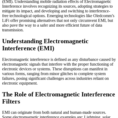
(EMI). Understanding mobile radiation effects of Electromagnetic
Interference involves recognizing its sources, adopting strategies to
mitigate its impact, and developing and switching to interference-
free technological options. Emerging technologies like Oledcomm’s
LiFi offer promising alternatives that not only circumvent EMI, but
also pave the way to a safer and more efficient future of data
transmission.
Understanding Electromagnetic
Interference (EMI)
Electromagnetic interference is defined as any disturbance caused by
electromagnetic signals that interfere with the proper functioning of
electronic devices or systems. These disruptions can manifest in
various forms, ranging from minor glitches to complete system
failures, posing significant challenges across industries reliant on
electronic equipment.
The Role of Electromagnetic Interference
Filters
EMI can originate from both natural and human-made sources.
Some electromagnetic interference examples are: Lightning, solar