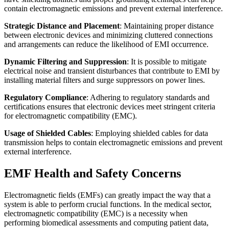
contain electromagnetic emissions and prevent external interference.
Strategic Distance and Placement
: Maintaining proper distance
between electronic devices and minimizing cluttered connections
and arrangements can reduce the likelihood of EMI occurrence.
Dynamic Filtering and Suppression
: It is possible to mitigate
electrical noise and transient disturbances that contribute to EMI by
installing material filters and surge suppressors on power lines.
Regulatory Compliance
: Adhering to regulatory standards and
certifications ensures that electronic devices meet stringent criteria
for electromagnetic compatibility (EMC).
Usage of Shielded Cables
: Employing shielded cables for data
transmission helps to contain electromagnetic emissions and prevent
external interference.
EMF Health and Safety Concerns
Electromagnetic fields (EMFs) can greatly impact the way that a
system is able to perform crucial functions. In the medical sector,
electromagnetic compatibility (EMC) is a necessity when
performing biomedical assessments and computing patient data,