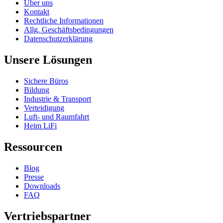
Über uns
Kontakt
Rechtliche Informationen
Allg. Geschäftsbedingungen
Datenschutzerklärung
Unsere Lösungen
Sichere Büros
Bildung
Industrie & Transport
Verteidigung
Luft- und Raumfahrt
Heim LiFi
Ressourcen
Blog
Presse
Downloads
FAQ
Vertriebspartner