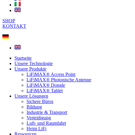
SHOP
KONTAKT
Startseite
Unsere Technologie
Unsere Produkte
LiFiMAX® Access Point
LiFiMAX® Photonische Antenne
LiFiMAX® Dongle
LiFiMAX® Tablet
Unsere Lösungen
Sichere Büros
Bildung
Industrie & Transport
Verteidigung
Luft- und Raumfahrt
Heim LiFi
Ressourcen