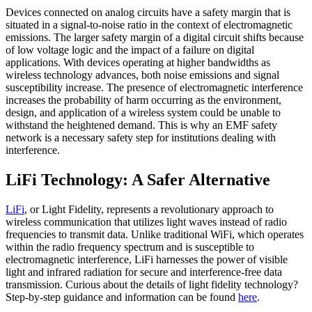
Devices connected on analog circuits have a safety margin that is
situated in a signal-to-noise ratio in the context of electromagnetic
emissions. The larger safety margin of a digital circuit shifts because
of low voltage logic and the impact of a failure on digital
applications. With devices operating at higher bandwidths as
wireless technology advances, both noise emissions and signal
susceptibility increase. The presence of electromagnetic interference
increases the probability of harm occurring as the environment,
design, and application of a wireless system could be unable to
withstand the heightened demand. This is why an EMF safety
network is a necessary safety step for institutions dealing with
interference.
LiFi Technology: A Safer Alternative
LiFi
, or Light Fidelity, represents a revolutionary approach to
wireless communication that utilizes light waves instead of radio
frequencies to transmit data. Unlike traditional WiFi, which operates
within the radio frequency spectrum and is susceptible to
electromagnetic interference, LiFi harnesses the power of visible
light and infrared radiation for secure and interference-free data
transmission. Curious about the details of light fidelity technology?
Step-by-step guidance and information can be found
here
.