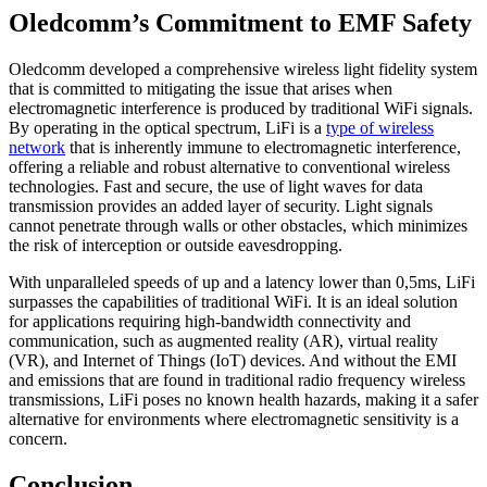
Oledcomm’s Commitment to EMF Safety
Oledcomm developed a comprehensive wireless light fidelity system
that is committed to mitigating the issue that arises when
electromagnetic interference is produced by traditional WiFi signals.
By operating in the optical spectrum, LiFi is a
type of wireless
network
that is inherently immune to electromagnetic interference,
offering a reliable and robust alternative to conventional wireless
technologies. Fast and secure, the use of light waves for data
transmission provides an added layer of security. Light signals
cannot penetrate through walls or other obstacles, which minimizes
the risk of interception or outside eavesdropping.
With unparalleled speeds of up and a latency lower than 0,5ms, LiFi
surpasses the capabilities of traditional WiFi. It is an ideal solution
for applications requiring high-bandwidth connectivity and
communication, such as augmented reality (AR), virtual reality
(VR), and Internet of Things (IoT) devices. And without the EMI
and emissions that are found in traditional radio frequency wireless
transmissions, LiFi poses no known health hazards, making it a safer
alternative for environments where electromagnetic sensitivity is a
concern.
Conclusion