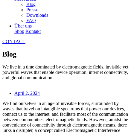
Blog
Presse
Downloads
FAQ
Über uns
Shop
Kontakt
CONTACT
Blog
We live in a time dominated by electromagnetic fields, invisible yet
powerful waves that enable device operation, internet connectivity,
and global communication.
April 2, 2024
We find ourselves in an age of invisible forces, surrounded by
waves that travel on intangible spectrums that power our devices,
connect us to the internet, and facilitate most of the communication
between communities: electromagnetic fields. However, amidst the
convenience of connectivity through electromagnetic means, there
lurks a disrupter, a concept called Electromagnetic Interference