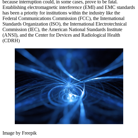
because interruption could, in some cases, prove to be fatal.
Establishing electromagnetic interference (EMI) and EMC standards
has been a priority for institutions within the industry like the
Federal Communications Commission (FCC), the International
Standards Organization (ISO), the International Electrotechnical
Commission (IEC), the American National Standards Institute
(ANSI), and the Center for Devices and Radiological Health
(CDRH)
Image by Freepik