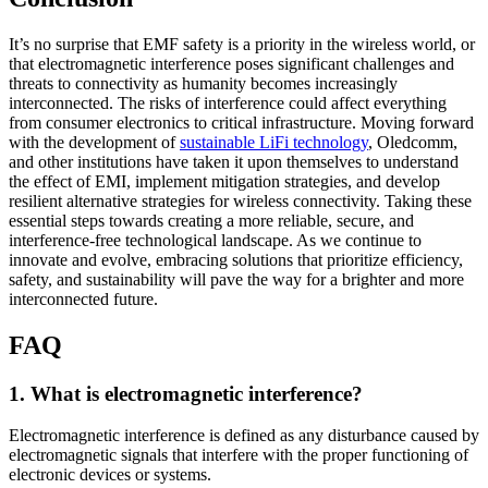
It’s no surprise that EMF safety is a priority in the wireless world, or
that electromagnetic interference poses significant challenges and
threats to connectivity as humanity becomes increasingly
interconnected. The risks of interference could affect everything
from consumer electronics to critical infrastructure. Moving forward
with the development of
sustainable LiFi technology
, Oledcomm,
and other institutions have taken it upon themselves to understand
the effect of EMI, implement mitigation strategies, and develop
resilient alternative strategies for wireless connectivity. Taking these
essential steps towards creating a more reliable, secure, and
interference-free technological landscape. As we continue to
innovate and evolve, embracing solutions that prioritize efficiency,
safety, and sustainability will pave the way for a brighter and more
interconnected future.
FAQ
1. What is electromagnetic interference?
Electromagnetic interference is defined as any disturbance caused by
electromagnetic signals that interfere with the proper functioning of
electronic devices or systems.