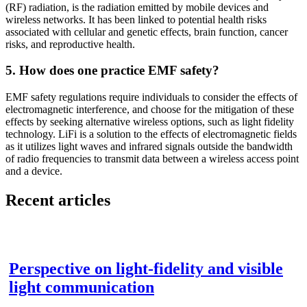
(RF) radiation, is the radiation emitted by mobile devices and
wireless networks. It has been linked to potential health risks
associated with cellular and genetic effects, brain function, cancer
risks, and reproductive health.
5. How does one practice EMF safety?
EMF safety regulations require individuals to consider the effects of
electromagnetic interference, and choose for the mitigation of these
effects by seeking alternative wireless options, such as light fidelity
technology. LiFi is a solution to the effects of electromagnetic fields
as it utilizes light waves and infrared signals outside the bandwidth
of radio frequencies to transmit data between a wireless access point
and a device.
Recent articles
Perspective on light-fidelity and visible
light communication