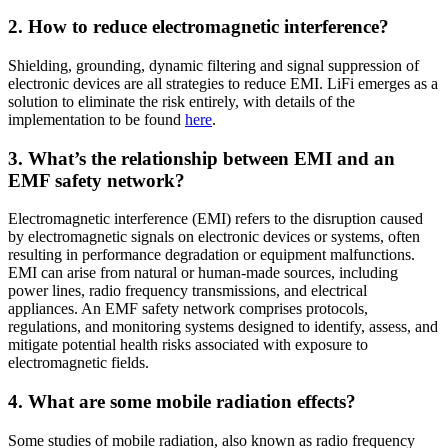
2. How to reduce electromagnetic interference?
Shielding, grounding, dynamic filtering and signal suppression of
electronic devices are all strategies to reduce EMI. LiFi emerges as a
solution to eliminate the risk entirely, with details of the
implementation to be found
here
.
3. What’s the relationship between EMI and an
EMF safety network?
Electromagnetic interference (EMI) refers to the disruption caused
by electromagnetic signals on electronic devices or systems, often
resulting in performance degradation or equipment malfunctions.
EMI can arise from natural or human-made sources, including
power lines, radio frequency transmissions, and electrical
appliances. An EMF safety network comprises protocols,
regulations, and monitoring systems designed to identify, assess, and
mitigate potential health risks associated with exposure to
electromagnetic fields.
4. What are some mobile radiation effects?
Some studies of mobile radiation, also known as radio frequency