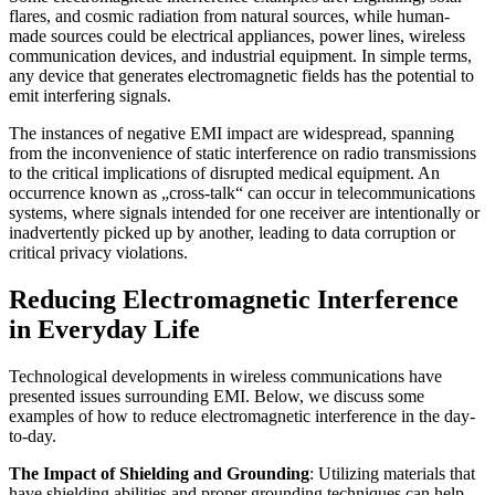
flares, and cosmic radiation from natural sources, while human-
made sources could be electrical appliances, power lines, wireless
communication devices, and industrial equipment. In simple terms,
any device that generates electromagnetic fields has the potential to
emit interfering signals.
The instances of negative EMI impact are widespread, spanning
from the inconvenience of static interference on radio transmissions
to the critical implications of disrupted medical equipment. An
occurrence known as „cross-talk“ can occur in telecommunications
systems, where signals intended for one receiver are intentionally or
inadvertently picked up by another, leading to data corruption or
critical privacy violations.
Reducing Electromagnetic Interference
in Everyday Life
Technological developments in wireless communications have
presented issues surrounding EMI. Below, we discuss some
examples of how to reduce electromagnetic interference in the day-
to-day.
The Impact of Shielding and Grounding
: Utilizing materials that
have shielding abilities and proper grounding techniques can help