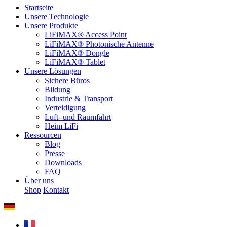
Startseite
Unsere Technologie
Unsere Produkte
LiFiMAX® Access Point
LiFiMAX® Photonische Antenne
LiFiMAX® Dongle
LiFiMAX® Tablet
Unsere Lösungen
Sichere Büros
Bildung
Industrie & Transport
Verteidigung
Luft- und Raumfahrt
Heim LiFi
Ressourcen
Blog
Presse
Downloads
FAQ
Über uns
Shop
Kontakt