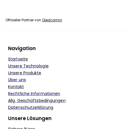
Offizieller Partner von
Oledcomm
Navigation
Startseite
Unsere Technologie
Unsere Produkte
Über uns
Kontakt
Rechtliche Informationen
Allg. Geschäftsbedingungen
Datenschutzerklärung
Unsere Lösungen
Sichere Büros