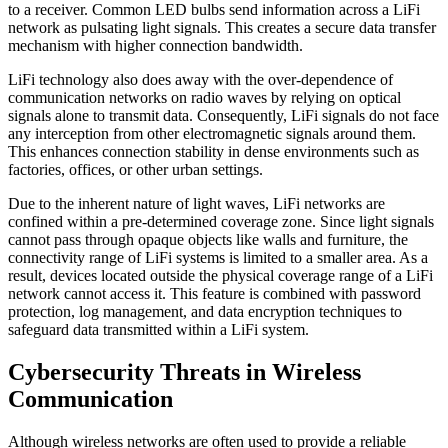
to a receiver. Common LED bulbs send information across a LiFi
network as pulsating light signals. This creates a secure data transfer
mechanism with higher connection bandwidth.
LiFi technology also does away with the over-dependence of
communication networks on radio waves by relying on optical
signals alone to transmit data. Consequently, LiFi signals do not face
any interception from other electromagnetic signals around them.
This enhances connection stability in dense environments such as
factories, offices, or other urban settings.
Due to the inherent nature of light waves, LiFi networks are
confined within a pre-determined coverage zone. Since light signals
cannot pass through opaque objects like walls and furniture, the
connectivity range of LiFi systems is limited to a smaller area. As a
result, devices located outside the physical coverage range of a LiFi
network cannot access it. This feature is combined with password
protection, log management, and data encryption techniques to
safeguard data transmitted within a LiFi system.
Cybersecurity Threats in Wireless
Communication
Although wireless networks are often used to provide a reliable