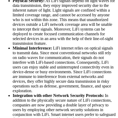
Physical Security:
As LiFi signals depend on light waves for
data transmission, they enjoy improved security due to the
inherent nature of light. Light signals are confined within a
limited coverage range, and cannot be accessed by anyone
who is not within this zone. This means that unauthorized
devices outside a LiFi network coverage area will be unable
to intercept their signals. Moreover, LiFi systems can be
deployed to create focused communication channels for
selected devices in an area with the help of their line-of-sight
transmission feature.
Minimal Interference:
LiFi internet relies on optical signals
to transmit data. Since most conventional networks still rely
on radio waves for communication, their signals do not
interfere with LiFi-based connections. Consequently, LiFi
users can enjoy stable and uninterrupted connectivity even in
device-dense or busy environments. Since LiFi connections
are immune to interference from external networks and
devices, they offer highly secure data transmission in risky
operations such as defense, government, finance, and space
exploration.
Integration with other Network Security Protocols:
In
addition to the physically secure nature of LiFi connections,
companies are now providing a double layer of privacy to
users by employing other network security solutions in
conjunction with LiFi. Smart internet users prefer to safeguard