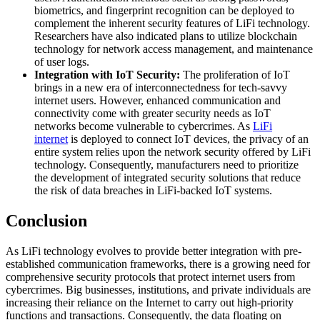
biometrics, and fingerprint recognition can be deployed to
complement the inherent security features of LiFi technology.
Researchers have also indicated plans to utilize blockchain
technology for network access management, and maintenance
of user logs.
Integration with IoT Security:
The proliferation of IoT
brings in a new era of interconnectedness for tech-savvy
internet users. However, enhanced communication and
connectivity come with greater security needs as IoT
networks become vulnerable to cybercrimes. As
LiFi
internet
is deployed to connect IoT devices, the privacy of an
entire system relies upon the network security offered by LiFi
technology. Consequently, manufacturers need to prioritize
the development of integrated security solutions that reduce
the risk of data breaches in LiFi-backed IoT systems.
Conclusion
As LiFi technology evolves to provide better integration with pre-
established communication frameworks, there is a growing need for
comprehensive security protocols that protect internet users from
cybercrimes. Big businesses, institutions, and private individuals are
increasing their reliance on the Internet to carry out high-priority
functions and transactions. Consequently, the data floating on