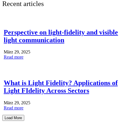
Recent articles
Perspective on light-fidelity and visible
light communication
März 29, 2025
Read more
What is Light Fidelity? Applications of
Light FIdelity Across Sectors
März 29, 2025
Read more
Load More