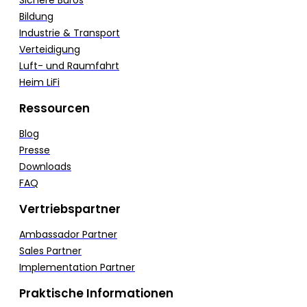
Bildung
Industrie & Transport
Verteidigung
Luft- und Raumfahrt
Heim LiFi
Ressourcen
Blog
Presse
Downloads
FAQ
Vertriebspartner
Ambassador Partner
Sales Partner
Implementation Partner
Praktische Informationen