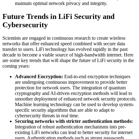
maintain optimal network privacy and integrity.
Future Trends in LiFi Security and
Cybersecurity
Scientists are engaged in continuous research to create wireless
networks that offer enhanced speed combined with secure data
transfer to users. LiFi technology has evolved rapidly in the past
decade to become a viable source of high-bandwidth internet. Here
are some key trends that will shape the future of LiFi security in the
coming years:
Advanced Encryption:
End-to-end encryption techniques
are undergoing continuous improvement to provide better
protection for network users. The integration of quantum
cryptography and AI-driven encryption methods will lead to
smoother deployment of enhanced network security protocols.
Machine learning technology can be used to develop system-
specific security algorithms that are able to adapt to
cybersecurity threats in real time.
Securing networks with stricter authentication methods:
Integration of robust authentication mechanisms into pre-
existing LiFi networks can lead to better security for internet
users. Authentication methods such as strong passwords,