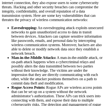
internet connection, they also expose users to some cybersecurity
threats. Hacking and other security breaches can compromise the
integrity, confidentiality, and overall reputation of a data
transmission system. Here are some key vulnerabilities that can
threaten the privacy of wireless communication networks:
Eavesdropping:
An eavesdropping attack exploits unsecured
networks to gain unauthorized access to data in transit
between devices. Attackers can capture sensitive information
like passwords, emails, and personal data by intercepting
wireless communication systems. Moreover, hackers are also
able to delete or modify network data once they establish a
network breach.
Man-in-the-Middle Attacks:
A man-in-the-middle attack, or
on-path attack happens when a cybercriminal relays and
possibly alters the data transmitted between two parties
without their knowledge. The victims are under the
impression that they are directly communicating with each
other, while the attacker positions themselves on a path to
commit data theft and modification.
Rogue Access Points:
Rogue APs are wireless access points
that can be set up on a system without the network
administrator’s authorization. These APs can trick users into
connecting with them, and expose their data to multiple
cybersecurity risks. The detection and management of rogue