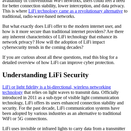
availability of conventional WiFi networks, users could feel a need
for better connection stability, lower interception, and data privacy.
This is where
LiFi technology came as a revolutionary alternative
to
traditional, radio-wave-based networks.
But what exactly does LiFi offer to the modern internet user, and
how is it more secure than traditional internet providers? Are there
any inherent characteristics of LiFi technology that enhance its
network privacy? How will the adoption of LiFi impact
cybersecurity trends in the coming decades?
If you are curious about all these questions, read this blog for a
detailed overview of how LiFi can improve cyber protection.
Understanding LiFi Security
LiFi or light fidelity is a bi-directional, wireless networking
technology
that relies on light waves to transmit data. Officially
introduced in 2011 as a sub-type of visible light communication
technology, LiFi offers its users enhanced connection stability and
security. For the past decade, LiFi communication systems have
been adopted by various industries as an alternative to traditional
WiFi or 5G connections.
LiFi uses invisible or infrared lights to carry data from a transmitter