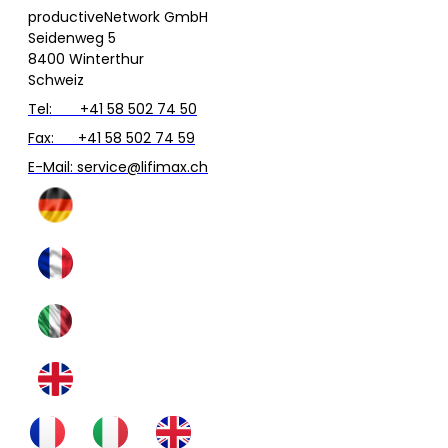
productiveNetwork GmbH
Seidenweg 5
8400 Winterthur
Schweiz
Tel: +41 58 502 74 50
Fax: +41 58 502 74 59
E-Mail: service@lifimax.ch