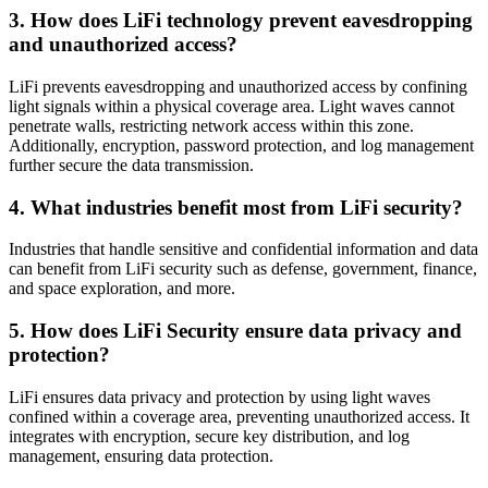
3. How does LiFi technology prevent eavesdropping
and unauthorized access?
LiFi prevents eavesdropping and unauthorized access by confining
light signals within a physical coverage area. Light waves cannot
penetrate walls, restricting network access within this zone.
Additionally, encryption, password protection, and log management
further secure the data transmission.
4. What industries benefit most from LiFi security?
Industries that handle sensitive and confidential information and data
can benefit from LiFi security such as defense, government, finance,
and space exploration, and more.
5. How does LiFi Security ensure data privacy and
protection?
LiFi ensures data privacy and protection by using light waves
confined within a coverage area, preventing unauthorized access. It
integrates with encryption, secure key distribution, and log
management, ensuring data protection.