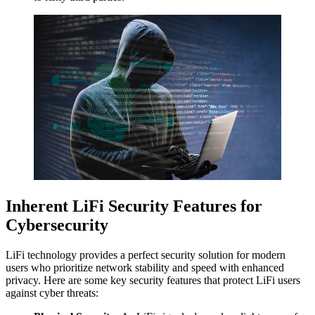
Inherent LiFi Security Features for
Cybersecurity
LiFi technology provides a perfect security solution for modern
users who prioritize network stability and speed with enhanced
privacy. Here are some key security features that protect LiFi users
against cyber threats: