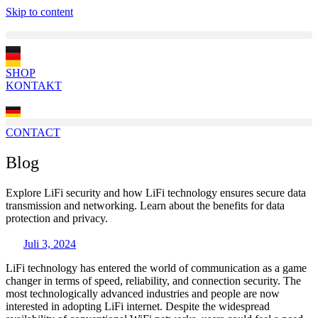
Skip to content
SHOP
KONTAKT
CONTACT
Blog
Explore LiFi security and how LiFi technology ensures secure data
transmission and networking. Learn about the benefits for data
protection and privacy.
Juli 3, 2024
LiFi technology has entered the world of communication as a game
changer in terms of speed, reliability, and connection security. The
most technologically advanced industries and people are now
interested in adopting LiFi internet. Despite the widespread