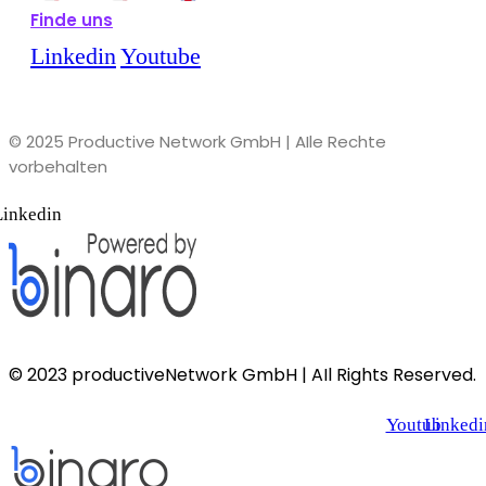
Finde uns
Linkedin
Youtube
© 2025 Productive Network GmbH | AIle Rechte
vorbehalten
Linkedin
© 2023 productiveNetwork GmbH | AIl Rights Reserved.
Youtube
Linkedi