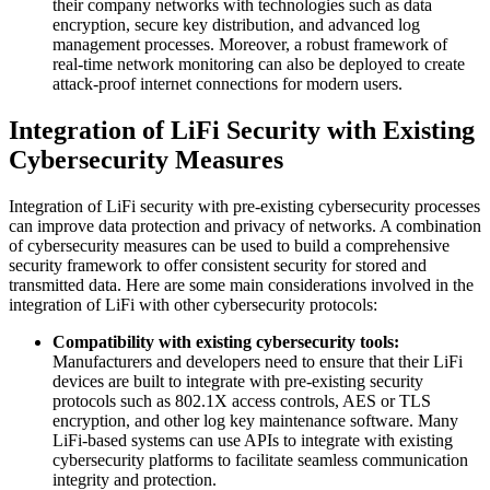
their company networks with technologies such as data
encryption, secure key distribution, and advanced log
management processes. Moreover, a robust framework of
real-time network monitoring can also be deployed to create
attack-proof internet connections for modern users.
Integration of LiFi Security with Existing
Cybersecurity Measures
Integration of LiFi security with pre-existing cybersecurity processes
can improve data protection and privacy of networks. A combination
of cybersecurity measures can be used to build a comprehensive
security framework to offer consistent security for stored and
transmitted data. Here are some main considerations involved in the
integration of LiFi with other cybersecurity protocols:
Compatibility with existing cybersecurity tools:
Manufacturers and developers need to ensure that their LiFi
devices are built to integrate with pre-existing security
protocols such as 802.1X access controls, AES or TLS
encryption, and other log key maintenance software. Many
LiFi-based systems can use APIs to integrate with existing
cybersecurity platforms to facilitate seamless communication
integrity and protection.