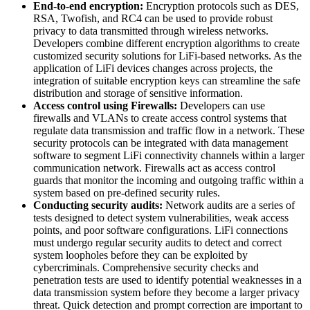
End-to-end encryption:
Encryption protocols such as DES,
RSA, Twofish, and RC4 can be used to provide robust
privacy to data transmitted through wireless networks.
Developers combine different encryption algorithms to create
customized security solutions for LiFi-based networks. As the
application of LiFi devices changes across projects, the
integration of suitable encryption keys can streamline the safe
distribution and storage of sensitive information.
Access control using Firewalls:
Developers can use
firewalls and VLANs to create access control systems that
regulate data transmission and traffic flow in a network. These
security protocols can be integrated with data management
software to segment LiFi connectivity channels within a larger
communication network. Firewalls act as access control
guards that monitor the incoming and outgoing traffic within a
system based on pre-defined security rules.
Conducting security audits:
Network audits are a series of
tests designed to detect system vulnerabilities, weak access
points, and poor software configurations. LiFi connections
must undergo regular security audits to detect and correct
system loopholes before they can be exploited by
cybercriminals. Comprehensive security checks and
penetration tests are used to identify potential weaknesses in a
data transmission system before they become a larger privacy
threat. Quick detection and prompt correction are important to