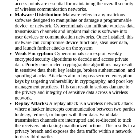
access points are essential for maintaining the overall security
of wireless communication networks.
Malware Distribution:
Malware refers to any malicious
software designed to manipulate or damage a programmable
device, or network. Cybercriminals can infiltrate wireless data
transmission channels and implant malicious software into
user devices or communication networks. Once installed, this
malware can compromise device functions, steal user data,
and launch further attacks on the system.
Weak Encryption:
Cybercriminals can exploit weakly
encrypted security algorithms to decode and access private
data. Poorly constructed cryptographic algorithms may result
in sensitive data theft, key leakage, broken authentication, and
spoofing attacks. Attackers aim to bypass secured encryption
keys by targeting vulnerability in cryptography, and poor key
management practices. This can result in serious damage to
the privacy and integrity of sensitive data across a wireless
network.
Replay Attacks:
A replay attack is a wireless network attack
where a hacker intercepts communication between two parties
to delay, redirect, or tamper with their data. Valid data
transmission channels are interrupted and re-directed to trick
the receivers into taking unauthorized actions. This results in a
privacy breach and exposes the data traffic within a network
to risky third parties.