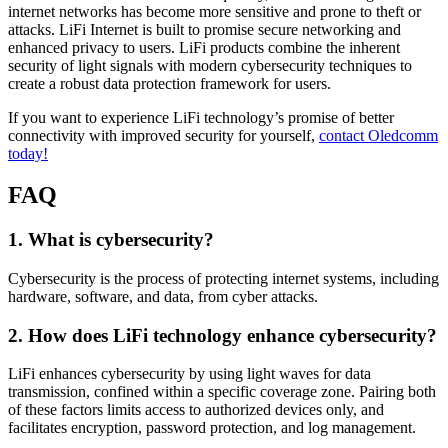
internet networks has become more sensitive and prone to theft or
attacks. LiFi Internet is built to promise secure networking and
enhanced privacy to users. LiFi products combine the inherent
security of light signals with modern cybersecurity techniques to
create a robust data protection framework for users.
If you want to experience LiFi technology’s promise of better
connectivity with improved security for yourself,
contact Oledcomm
today!
FAQ
1. What is cybersecurity?
Cybersecurity is the process of protecting internet systems, including
hardware, software, and data, from cyber attacks.
2. How does LiFi technology enhance cybersecurity?
LiFi enhances cybersecurity by using light waves for data
transmission, confined within a specific coverage zone. Pairing both
of these factors limits access to authorized devices only, and
facilitates encryption, password protection, and log management.