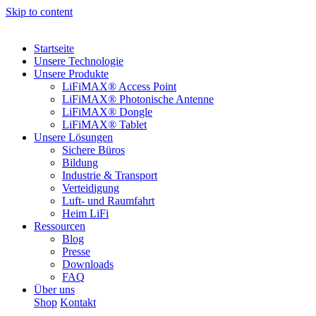
Skip to content
Startseite
Unsere Technologie
Unsere Produkte
LiFiMAX® Access Point
LiFiMAX® Photonische Antenne
LiFiMAX® Dongle
LiFiMAX® Tablet
Unsere Lösungen
Sichere Büros
Bildung
Industrie & Transport
Verteidigung
Luft- und Raumfahrt
Heim LiFi
Ressourcen
Blog
Presse
Downloads
FAQ
Über uns
Shop
Kontakt