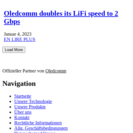
Oledcomm doubles its LiFi speed to 2
Gbps
Januar 4, 2023
EN LIRE PLUS
Load More
Offizieller Partner von
Oledcomm
Navigation
Startseite
Unsere Technologie
Unsere Produkte
Über uns
Kontakt
Rechtliche Informationen
Allg. Geschäftsbedingungen