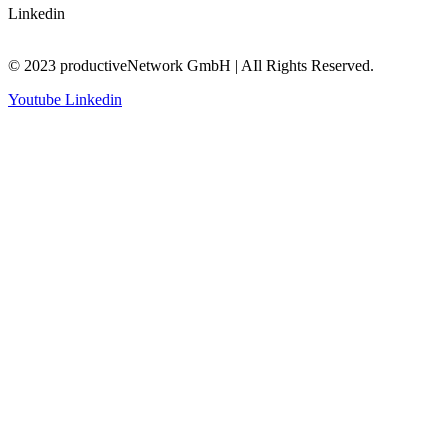
Linkedin
© 2023 productiveNetwork GmbH | AIl Rights Reserved.
Youtube
Linkedin