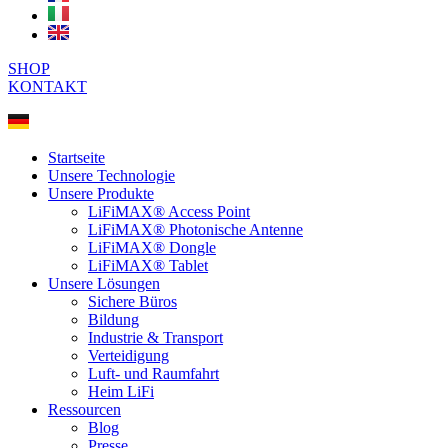
SHOP
KONTAKT
Startseite
Unsere Technologie
Unsere Produkte
LiFiMAX® Access Point
LiFiMAX® Photonische Antenne
LiFiMAX® Dongle
LiFiMAX® Tablet
Unsere Lösungen
Sichere Büros
Bildung
Industrie & Transport
Verteidigung
Luft- und Raumfahrt
Heim LiFi
Ressourcen
Blog
Presse