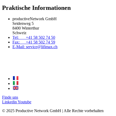
Praktische Informationen
productiveNetwork GmbH
Seidenweg 5
8400 Winterthur
Schweiz
Tel: +41 58 502 74 50
Fax: +41 58 502 74 59
E-Mail: service@lifimax.ch
Finde uns
Linkedin
Youtube
© 2025 Productive Network GmbH | AIle Rechte vorbehalten