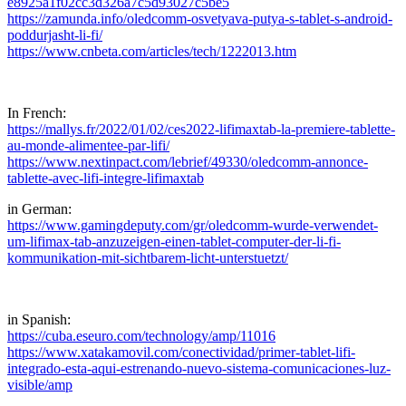
e8925a1f02cc3d326a7c5d93027c5be5
https://zamunda.info/oledcomm-osvetyava-putya-s-tablet-s-android-
poddurjasht-li-fi/
https://www.cnbeta.com/articles/tech/1222013.htm
In French:
https://mallys.fr/2022/01/02/ces2022-lifimaxtab-la-premiere-tablette-
au-monde-alimentee-par-lifi/
https://www.nextinpact.com/lebrief/49330/oledcomm-annonce-
tablette-avec-lifi-integre-lifimaxtab
in German:
https://www.gamingdeputy.com/gr/oledcomm-wurde-verwendet-
um-lifimax-tab-anzuzeigen-einen-tablet-computer-der-li-fi-
kommunikation-mit-sichtbarem-licht-unterstuetzt/
in Spanish:
https://cuba.eseuro.com/technology/amp/11016
https://www.xatakamovil.com/conectividad/primer-tablet-lifi-
integrado-esta-aqui-estrenando-nuevo-sistema-comunicaciones-luz-
visible/amp