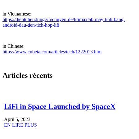
in Vietnamese:
https://dientutieudung.vn/chuyen-de/lifimaxtab-may-tinh-bang-
android-dau-tien-tich-hop-lifi
in Chinese:
https://www.cnbeta.com/articles/tech/1222013.htm
Articles récents
LiFi in Space Launched by SpaceX
April 5, 2023
EN LIRE PLUS