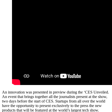
An innovation was presented in preview during the ‘CES Unveiled.
An event that brings together all the journalists present at the show,
two days before the start of CES. Startups from all over the world
have the opportunity to present exclusively to the press the new
products that will be featured at the world’s largest tech show.