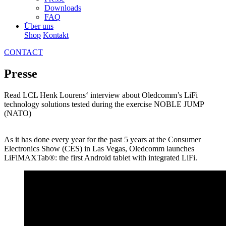
Downloads
FAQ
Über uns
Shop
Kontakt
CONTACT
Presse
Read LCL Henk Lourens‘ interview about Oledcomm’s LiFi
technology solutions tested during the exercise NOBLE JUMP
(NATO)
As it has done every year for the past 5 years at the Consumer
Electronics Show (CES) in Las Vegas, Oledcomm launches
LiFiMAXTab®: the first Android tablet with integrated LiFi.