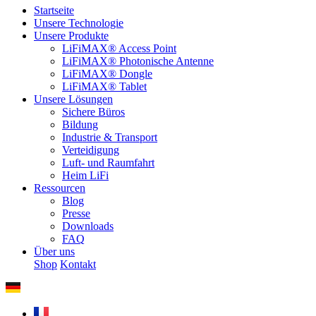
Startseite
Unsere Technologie
Unsere Produkte
LiFiMAX® Access Point
LiFiMAX® Photonische Antenne
LiFiMAX® Dongle
LiFiMAX® Tablet
Unsere Lösungen
Sichere Büros
Bildung
Industrie & Transport
Verteidigung
Luft- und Raumfahrt
Heim LiFi
Ressourcen
Blog
Presse
Downloads
FAQ
Über uns
Shop
Kontakt