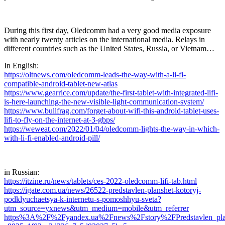
During this first day, Oledcomm had a very good media exposure
with nearly twenty articles on the international media. Relays in
different countries such as the United States, Russia, or Vietnam…
In English:
https://oltnews.com/oledcomm-leads-the-way-with-a-li-fi-
compatible-android-tablet-new-atlas
https://www.gearrice.com/update/the-first-tablet-with-integrated-lifi-
is-here-launching-the-new-visible-light-communication-system/
https://www.bullfrag.com/forget-about-wifi-this-android-tablet-uses-
lifi-to-fly-on-the-internet-at-3-gbps/
https://weweat.com/2022/01/04/oledcomm-lights-the-way-in-which-
with-li-fi-enabled-android-pill/
in Russian:
https://itzine.ru/news/tablets/ces-2022-oledcomm-lifi-tab.html
https://igate.com.ua/news/26522-predstavlen-planshet-kotoryj-
podklyuchaetsya-k-internetu-s-pomoshhyu-sveta?
utm_source=yxnews&utm_medium=mobile&utm_referrer
https%3A%2F%2Fyandex.ua%2Fnews%2Fstory%2FPredstavlen_plansh