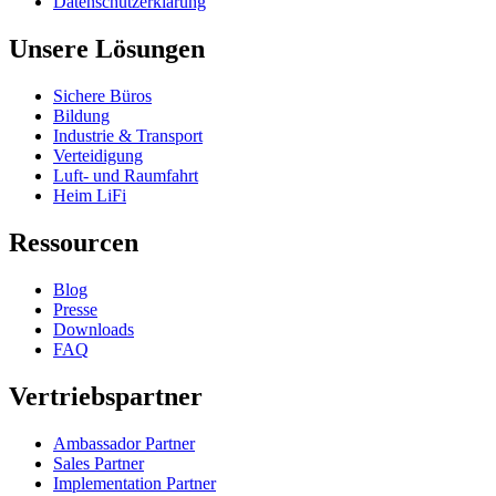
Datenschutzerklärung
Unsere Lösungen
Sichere Büros
Bildung
Industrie & Transport
Verteidigung
Luft- und Raumfahrt
Heim LiFi
Ressourcen
Blog
Presse
Downloads
FAQ
Vertriebspartner
Ambassador Partner
Sales Partner
Implementation Partner