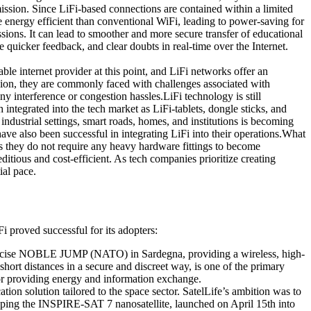
smission. Since LiFi-based connections are contained within a limited
 energy efficient than conventional WiFi, leading to power-saving for
ions. It can lead to smoother and more secure transfer of educational
ve quicker feedback, and clear doubts in real-time over the Internet.
ble internet provider at this point, and LiFi networks offer an
sion, they are commonly faced with challenges associated with
 interference or congestion hassles.LiFi technology is still
integrated into the tech market as LiFi-tablets, dongle sticks, and
dustrial settings, smart roads, homes, and institutions is becoming
ve also been successful in integrating LiFi into their operations.What
l as they do not require any heavy hardware fittings to become
itious and cost-efficient. As tech companies prioritize creating
ial pace.
 proved successful for its adopters:
xercise NOBLE JUMP (NATO) in Sardegna, providing a wireless, high-
short distances in a secure and discreet way, is one of the primary
 for providing energy and information exchange.
on solution tailored to the space sector. SatelLife’s ambition was to
pping the INSPIRE-SAT 7 nanosatellite, launched on April 15th into