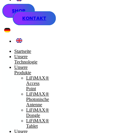
SHOP
KONTAKT
Startseite
Unsere
Technologie
Unsere
Produkte
LiFiMAX®
Access
Point
LiFiMAX®
Photonische
Antenne
LiFiMAX®
Dongle
LiFiMAX®
Tablet
Unsere