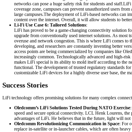
networks can pose a huge safety risk for students and staff.LiFi
coverage zone, campuses can prevent unauthorized users from ac
large campuses.The deployment of LiFi-based networks can improv
content over the internet. Overall, it will allow students to bet
Li-Fi Use Case 6: Tailored Solutions
:
LiFi has proved to be a game-changing connectivity solution for 
upgrade from conventionally used internet solutions. As most t
overuse and network congestion. This is where LiFi comes to the
developing, and researchers are constantly inventing better vers
access points are being commercialized by companies like Oledc
increasingly common. Technologically advanced and high-risk se
makes LiFi special is its ability to mold itself according to the
functional. The development of trusted regulatory standards fo
customizable LiFi devices for a highly diverse user base, the ma
Success Stories
LiFi technology offers promising solutions for many complex connecti
Oledcomm’s LiFi Solutions Tested During NATO Exercise
speed and secure optical connectivity. LCL Henk Lourens, the pil
advantages of LiFi. He believes that in the future, light will 
Oledcomm Revolutionizing Communication in Space
: For 
replace in-satellite or in-launcher cables, which are often h