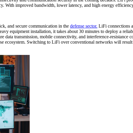
vacy. With improved bandwidth, lower latency, and high energy efficiency 
quick, and secure communication in the
defense sector.
LiFi connections a
vy equipment installation, it takes about 30 minutes to deploy a relia
e data transmission, mobile connectivity, and interference-resistance 
se ecosystem. Switching to LiFi over conventional networks will result 