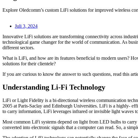
Explore Oledcomm’s custom LiFi solutions for improved wireless conn
Juli 3, 2024
Innovative LiFi solutions are transforming connectivity across industrie
technological game changer for the world of communication. As busines
different sectors.
What is LiFi, and how are its features beneficial to modern users? H
solutions for their clientele?
If you are curious to know the answer to such questions, read this arti
Understanding Li-Fi Technology
LiFi or Light Fidelity is a bi-directional wireless communication techn
2005 at Paris-Saclay and Edinburgh Universities. LiFi is a highly- e
to carry information, LiFi leverages infrared or invisible light waves to
Most common LiFi systems depend on light from LED bulbs to carry data
converted into electronic signals that a computer can read. So, a simpl
The adoption of LiFi technology can potentially change the face of co