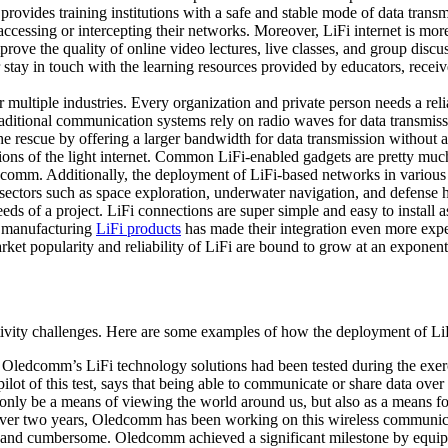
 provides training institutions with a safe and stable mode of data tran
cessing or intercepting their networks. Moreover, LiFi internet is more
e the quality of online video lectures, live classes, and group discuss
ter stay in touch with the learning resources provided by educators, recei
multiple industries. Every organization and private person needs a relia
raditional communication systems rely on radio waves for data transmis
 rescue by offering a larger bandwidth for data transmission without any
ions of the light internet. Common LiFi-enabled gadgets are pretty much 
omm. Additionally, the deployment of LiFi-based networks in various in
ctors such as space exploration, underwater navigation, and defense ha
 needs of a project. LiFi connections are super simple and easy to instal
r manufacturing
LiFi products
has made their integration even more exped
rket popularity and reliability of LiFi are bound to grow at an exponent
vity challenges. Here are some examples of how the deployment of LiFi
: Oledcomm’s LiFi technology solutions had been tested during the e
ot of this test, says that being able to communicate or share data over 
not only be a means of viewing the world around us, but also as a means
over two years, Oledcomm has been working on this wireless communicati
eavy and cumbersome. Oledcomm achieved a significant milestone by equi