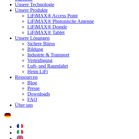
Unsere Technologie
Unsere Produkte
LiFiMAX® Access Point
LiFiMAX® Photonische Antenne
LiFiMAX® Dongle
LiFiMAX® Tablet
Unsere Lösungen
Sichere Büros
Bildung
Industrie & Transport
Verteidigung
Luft- und Raumfahrt
Heim LiFi
Ressourcen
Blog
Presse
Downloads
FAQ
Über uns