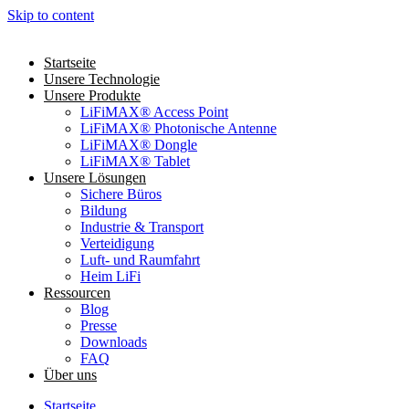
Skip to content
Startseite
Unsere Technologie
Unsere Produkte
LiFiMAX® Access Point
LiFiMAX® Photonische Antenne
LiFiMAX® Dongle
LiFiMAX® Tablet
Unsere Lösungen
Sichere Büros
Bildung
Industrie & Transport
Verteidigung
Luft- und Raumfahrt
Heim LiFi
Ressourcen
Blog
Presse
Downloads
FAQ
Über uns
Startseite