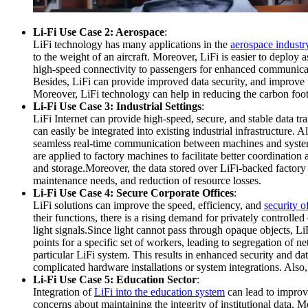
Li-Fi Use Case 2: Aerospace
:
LiFi technology has many applications in the
aerospace industr
to the weight of an aircraft. Moreover, LiFi is easier to deploy 
high-speed connectivity to passengers for enhanced communicatio
Besides, LiFi can provide improved data security, and improve 
Moreover, LiFi technology can help in reducing the carbon foot
Li-Fi Use Case 3: Industrial Settings
:
LiFi Internet can provide high-speed, secure, and stable data tr
can easily be integrated into existing industrial infrastructure
seamless real-time communication between machines and system 
are applied to factory machines to facilitate better coordinatio
and storage.Moreover, the data stored over LiFi-backed factory 
maintenance needs, and reduction of resource losses.
Li-Fi Use Case 4: Secure Corporate Offices
:
LiFi solutions can improve the speed, efficiency, and
security o
their functions, there is a rising demand for privately controlled
light signals.Since light cannot pass through opaque objects, Li
points for a specific set of workers, leading to segregation of
particular LiFi system. This results in enhanced security and d
complicated hardware installations or system integrations. Also,
Li-Fi Use Case 5: Education Sector
:
Integration of
LiFi into the education system
can lead to improv
concerns about maintaining the integrity of institutional data. M