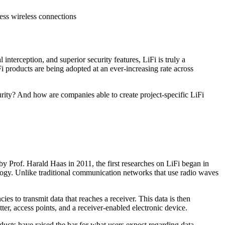
ess wireless connections
 interception, and superior security features, LiFi is truly a
 products are being adopted at an ever-increasing rate across
rity? And how are companies able to create project-specific LiFi
 by Prof. Harald Haas in 2011, the first researches on LiFi began in
ology. Unlike traditional communication networks that use radio waves
 to transmit data that reaches a receiver. This data is then
ter, access points, and a receiver-enabled electronic device.
ucts have raised the bar for what users expect regarding data