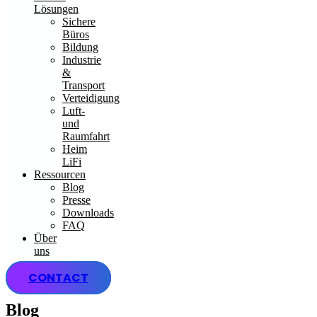
Lösungen
Sichere
Büros
Bildung
Industrie
&
Transport
Verteidigung
Luft-
und
Raumfahrt
Heim
LiFi
Ressourcen
Blog
Presse
Downloads
FAQ
Über
uns
CONTACT
Blog