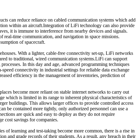
oducts can reduce reliance on cabled communication systems which add
ation within an aircraft.Integration of LiFi technology can also provide
ves, it is immune to interference from nearby devices and signals.
of real-time communication, and navigation in space missions.
sumption of spacecraft.
ehouses. With a lighter, cable-free connectivity set-up, LiFi networks
mpared to traditional, wired communication systems.LiFi can support
g processes. In this day and age, advanced programming techniques
-speed connectivity in industrial settings for reliable data exchange
reased efficiency in the management of inventories, prediction of
aces become more reliant on stable internet networks to carry out
e which is limited in its range to inherent physical characteristics of
ger buildings. This allows larger offices to provide controlled access
can be contained more tightly, only authorized personnel can use a
ections are quick and easy to deploy as they do not require
uge cost savings for companies.
s of learning and test-taking become more common, there is a rise in
on and grade records of their students. As a result, any breach in their