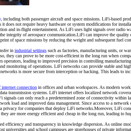
y,
including both passenger aircraft and space missions. LiFi-based pr
as it does not require heavy hardware or system modifications for install
n and in-flight entertainment. As LiFi uses light signals over radio wa
the integrity of aerospace communication.LiFi can improve the quality 
print of space missions by reducing the weight and subsequent fuel con
ansfer in
industrial settings
such as factories, manufacturing units, or war
. Also, they can prove to be more cost-efficient in the long run when co
operators, leading to improved precision in controlling manufacturin
n and monitoring of operations. LiFi networks can provide stable and high
networks is more secure from interception or hacking. This leads to inc
f internet connection
in offices and urban workspaces. As modern workpl
 data transmission systems. LiFi internet offers localized network coverag
Fi signals can only reach a predetermined zone of connectivity within lar
 network load and improved data management. Since access to a network 
ata privacy for companies that deploy LiFi networks.Moreover, LiFi conn
 they are more energy efficient and cheap in the long run, leading to h
ed efficiency and transparency in knowledge dispersion. As online mode
ost universities and school campuses are storehouses of private informati