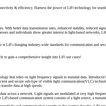
ectivity & efficiency. Harness the power of LiFi technology for seaml
s. With better data transmission rates, enhanced stability, reduced signal
ses and individuals show greater interest in light-based networks, LiFi
ow is LiFi changing industry-wide standards for communication and secu
cle to gain a comprehensive insight into LiFi use cases!
ology that relies on light frequency signals to transmit data. Introduced
fficient and secure sub-type of visible light communication(VLC) techn
 transfer data at high speeds.
 across a network. Light signals are modulated at very high frequencies
e LiFi-based communication system consists of a light source, a transmit
nnectivity and communication security in the coming decades. LiFi prod