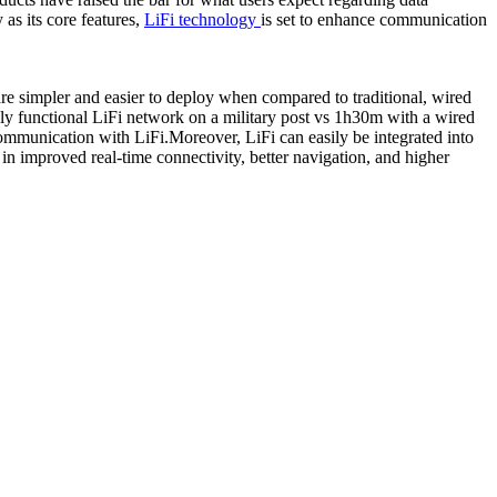
as its core features,
LiFi technology
is set to enhance communication
re simpler and easier to deploy when compared to traditional, wired
bly functional LiFi network on a military post vs 1h30m with a wired
communication with LiFi.Moreover, LiFi can easily be integrated into
in improved real-time connectivity, better navigation, and higher