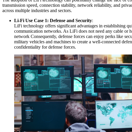
transmission speed, connection stability, network reliability, and pri
across multiple industries and sectors.
Li-Fi Use Case 1: Defense and Security
:
LiFi technology offers significant advantages in establishing 
communication networks. As LiFi does not need any cable or hea
network Consequently, defense forces can enjoy perks like secur
military vehicles and machines to create a well-connected defen
confidentiality for defense forces.