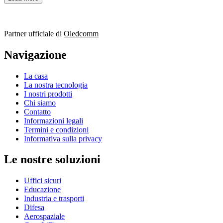
Partner ufficiale di
Oledcomm
Navigazione
La casa
La nostra tecnologia
I nostri prodotti
Chi siamo
Contatto
Informazioni legali
Termini e condizioni
Informativa sulla privacy
Le nostre soluzioni
Uffici sicuri
Educazione
Industria e trasporti
Difesa
Aerospaziale