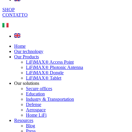
SHOP
CONTATTO
Home
Our technology
Our Products
LiFiMAX® Access Point
LiFiMAX® Photonic Antenna
LiFiMAX® Dongle
LiFiMAX® Tablet
Our solutions
Secure offices
Education
Industry & Transportation
Defense
Aerospace
Home LiFi
Resources
Blog
Press