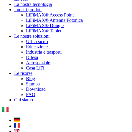
La nostra tecnologia
I nostri prodott
LiFiMAX® Access Point
LiFiMAX® Antenna Fotonica
LiFiMAX® Dongle
LiFiMAX® Tablet
Le nostre soluzioni
Uffici sicuri
Educazione
Industria e trasporti
Difesa
Aerospaziale
Casa LiFi
Le risorse
Blog
Stampa
Download
FAQ
Chi siamo