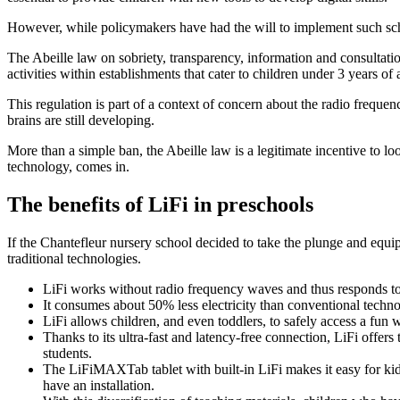
However, while policymakers have had the will to implement such sche
The Abeille law on sobriety, transparency, information and consultati
activities within establishments that cater to children under 3 years of 
This regulation is part of a context of concern about the radio frequ
brains are still developing.
More than a simple ban, the Abeille law is a legitimate incentive to l
technology, comes in.
The benefits of LiFi in preschools
If the Chantefleur nursery school decided to take the plunge and equip it
traditional technologies.
LiFi works without radio frequency waves and thus responds to 
It consumes about 50% less electricity than conventional techn
LiFi allows children, and even toddlers, to safely access a fun w
Thanks to its ultra-fast and latency-free connection, LiFi offers
students.
The LiFiMAXTab tablet with built-in LiFi makes it easy for kids t
have an installation.