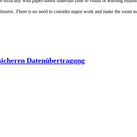
ve difficulty with paper-based materials (due to visual or learning disab
trusive. There is no need to consider major work and make the room inac
 sicheren Datenübertragung