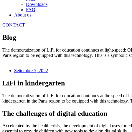
Downloads
FAQ
About us
CONTACT
Blog
The democratization of LiFi for education continues at light-speed: O
Paris region to be equipped with this technology. This is a symbolic st
Settembre 5, 2022
LiFi in kindergarten
The democratization of LiFi for education continues at the speed of li
kindergarten in the Paris region to be equipped with this technology. 
The challenges of digital education
Accelerated by the health crisis, the development of digital uses for 
essential to provide children with new tools to develop digital skills.