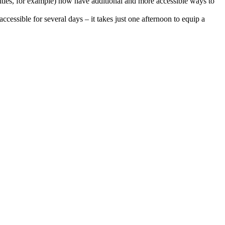
ilities, for example) now have additional and more accessible ways to
cessible for several days – it takes just one afternoon to equip a