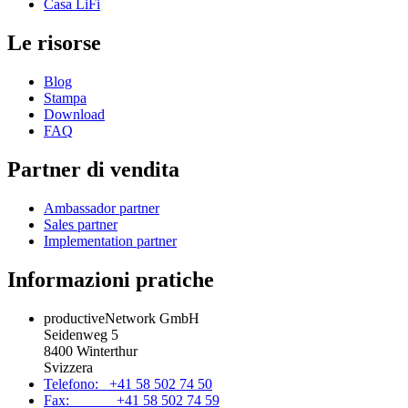
Casa LiFi
Le risorse
Blog
Stampa
Download
FAQ
Partner di vendita
Ambassador partner
Sales partner
Implementation partner
Informazioni pratiche
productiveNetwork GmbH
Seidenweg 5
8400 Winterthur
Svizzera
Telefono: +41 58 502 74 50
Fax: +41 58 502 74 59