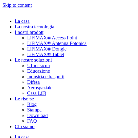
Skip to content
La casa
La nostra tecnologia
I nostri prodott
LiFiMAX® Access Point
LiFiMAX® Antenna Fotonica
LiFiMAX® Dongle
LiFiMAX® Tablet
Le nostre soluzioni
Uffici sicuri
Educazione
Industria e trasporti
Difesa
Aerospaziale
Casa LiFi
Le risorse
Blog
Stampa
Download
FAQ
Chi siamo
La casa