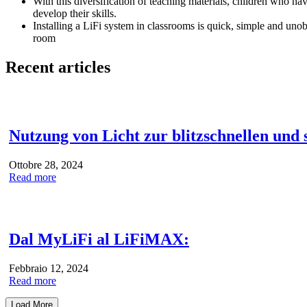
With this diversification of teaching materials, children who ha
develop their skills.
Installing a LiFi system in classrooms is quick, simple and unob
room
Recent articles
Nutzung von Licht zur blitzschnellen und
Ottobre 28, 2024
Read more
Dal MyLiFi al LiFiMAX:
Febbraio 12, 2024
Read more
Load More