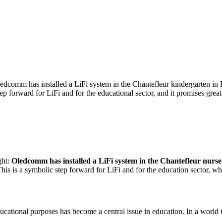
ledcomm has installed a LiFi system in the Chantefleur kindergarten in 
ep forward for LiFi and for the educational sector, and it promises great
ght:
Oledcomm has installed a LiFi system in the Chantefleur nurse
This is a symbolic step forward for LiFi and for the education sector, w
educational purposes has become a central issue in education. In a world