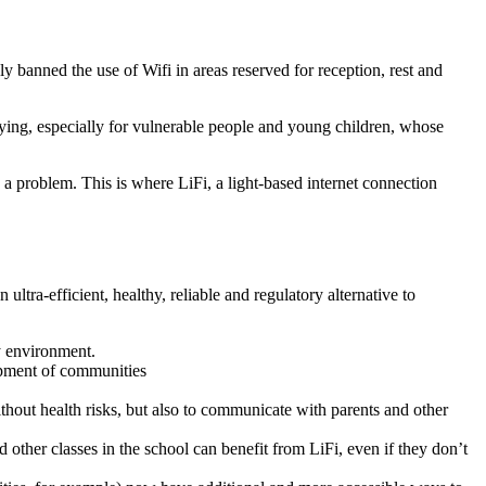
 banned the use of Wifi in areas reserved for reception, rest and
rying, especially for vulnerable people and young children, whose
 a problem. This is where LiFi, a light-based internet connection
ultra-efficient, healthy, reliable and regulatory alternative to
y environment.
lopment of communities
 without health risks, but also to communicate with parents and other
d other classes in the school can benefit from LiFi, even if they don’t