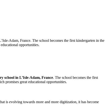
L’Isle-Adam, France. The school becomes the first kindergarten in the
 educational opportunities.
ry school in L’Isle-Adam, France
. The school becomes the first
hich promises great educational opportunities.
 that is evolving towards more and more digitization, it has become