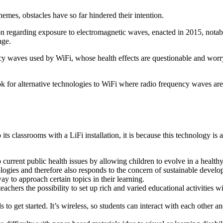
mes, obstacles have so far hindered their intention.
on regarding exposure to electromagnetic waves, enacted in 2015, notably
age.
ency waves used by WiFi, whose health effects are questionable and wor
ook for alternative technologies to WiFi where radio frequency waves are
s classrooms with a LiFi installation, it is because this technology is an 
current public health issues by allowing children to evolve in a health
ologies and therefore also responds to the concern of sustainable deve
ay to approach certain topics in their learning.
 teachers the possibility to set up rich and varied educational activities
o get started. It’s wireless, so students can interact with each other an