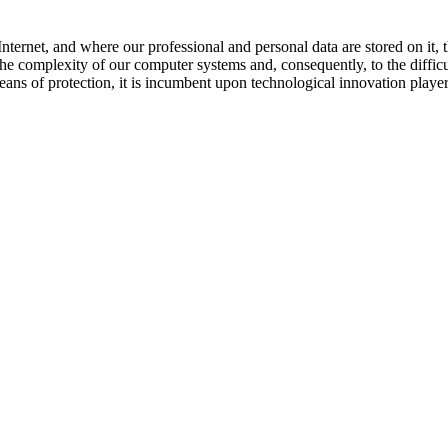
ternet, and where our professional and personal data are stored on it, t
the complexity of our computer systems and, consequently, to the difficu
eans of protection, it is incumbent upon technological innovation playe