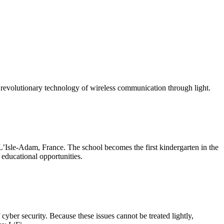
 a revolutionary technology of wireless communication through light.
L’Isle-Adam, France. The school becomes the first kindergarten in the
 educational opportunities.
f cyber security. Because these issues cannot be treated lightly,