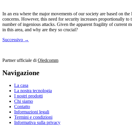
In an era where the major movements of our society are based on the In
concerns. However, this need for security increases proportionally to 
number of ingenious attacks. Given the apparent fragility of current m
in this area, and why are they so crucial?
Successivo
→
Partner ufficiale di
Oledcomm
Navigazione
La casa
La nostra tecnologia
I nostri prodotti
Chi siamo
Contatto
Informazioni legali
Termini e condizioni
Informativa sulla privacy