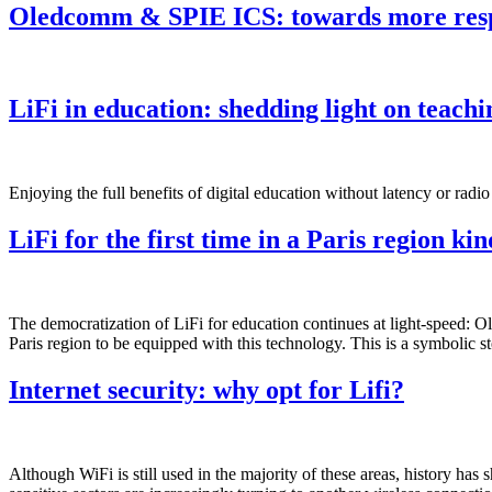
Oledcomm & SPIE ICS: towards more respo
LiFi in education: shedding light on teachi
Enjoying the full benefits of digital education without latency or rad
LiFi for the first time in a Paris region ki
The democratization of LiFi for education continues at light-speed: O
Paris region to be equipped with this technology. This is a symbolic st
Internet security: why opt for Lifi?
Although WiFi is still used in the majority of these areas, history has s