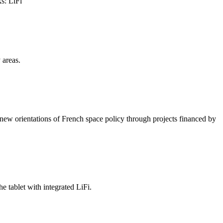
s: LiFi
 areas.
new orientations of French space policy through projects financed by
 tablet with integrated LiFi.