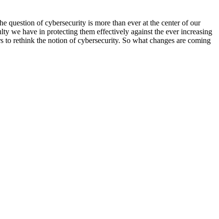
he question of cybersecurity is more than ever at the center of our
lty we have in protecting them effectively against the ever increasing
rs to rethink the notion of cybersecurity. So what changes are coming