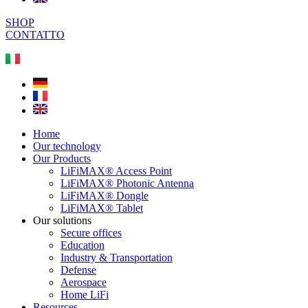
SHOP
CONTATTO
Home
Our technology
Our Products
LiFiMAX® Access Point
LiFiMAX® Photonic Antenna
LiFiMAX® Dongle
LiFiMAX® Tablet
Our solutions
Secure offices
Education
Industry & Transportation
Defense
Aerospace
Home LiFi
Resources