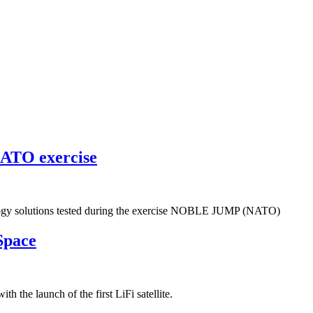
NATO exercise
ogy solutions tested during the exercise NOBLE JUMP (NATO)
Space
h the launch of the first LiFi satellite.