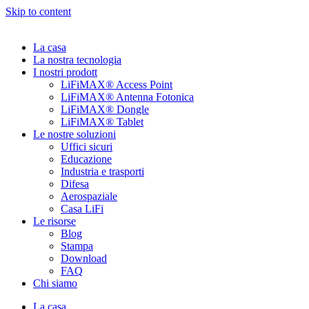
Skip to content
La casa
La nostra tecnologia
I nostri prodott
LiFiMAX® Access Point
LiFiMAX® Antenna Fotonica
LiFiMAX® Dongle
LiFiMAX® Tablet
Le nostre soluzioni
Uffici sicuri
Educazione
Industria e trasporti
Difesa
Aerospaziale
Casa LiFi
Le risorse
Blog
Stampa
Download
FAQ
Chi siamo
La casa