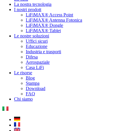
La nostra tecnologia
I nostri prodott
LiFiMAX® Access Point
LiFiMAX® Antenna Fotonica
LiFiMAX® Dongle
LiFiMAX® Tablet
Le nostre soluzioni
Uffici sicuri
Educazione
Industria e trasporti
Difesa
Aerospaziale
Casa LiFi
Le risorse
Blog
Stampa
Download
FAQ
Chi siamo