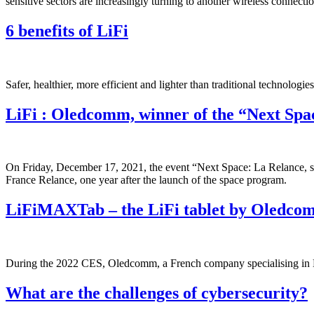
sensitive sectors are increasingly turning to another wireless connec
6 benefits of LiFi
Safer, healthier, more efficient and lighter than traditional technologi
LiFi : Oledcomm, winner of the “Next Sp
On Friday, December 17, 2021, the event “Next Space: La Relance, spr
France Relance, one year after the launch of the space program.
LiFiMAXTab – the LiFi tablet by Oledco
During the 2022 CES, Oledcomm, a French company specialising in LiFi
What are the challenges of cybersecurity?