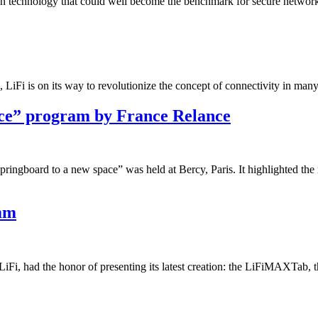
tion technology that could well become the benchmark for secure network
es, LiFi is on its way to revolutionize the concept of connectivity in many
ace” program by France Relance
ingboard to a new space” was held at Bercy, Paris. It highlighted the 
mm
, had the honor of presenting its latest creation: the LiFiMAXTab, the