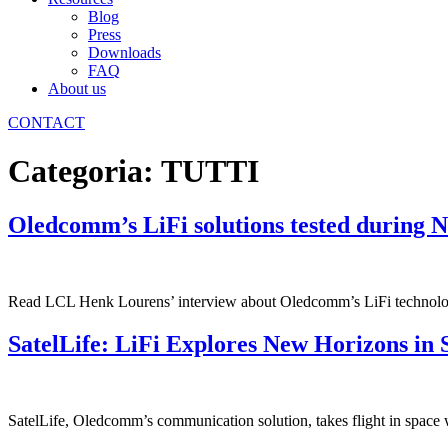
Blog
Press
Downloads
FAQ
About us
CONTACT
Categoria:
TUTTI
Oledcomm’s LiFi solutions tested during 
Read LCL Henk Lourens’ interview about Oledcomm’s LiFi technol
SatelLife: LiFi Explores New Horizons in 
SatelLife, Oledcomm’s communication solution, takes flight in space wit