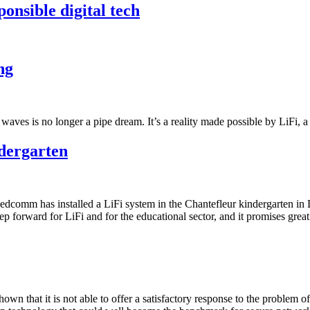
nsible digital tech
ng
io waves is no longer a pipe dream. It’s a reality made possible by LiFi,
ndergarten
ledcomm has installed a LiFi system in the Chantefleur kindergarten in 
ep forward for LiFi and for the educational sector, and it promises great
hown that it is not able to offer a satisfactory response to the problem o