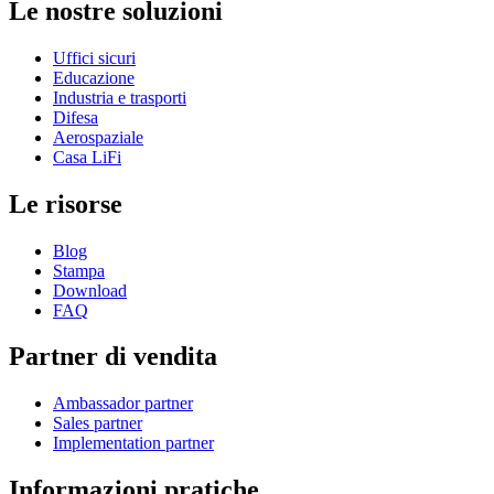
Le nostre soluzioni
Uffici sicuri
Educazione
Industria e trasporti
Difesa
Aerospaziale
Casa LiFi
Le risorse
Blog
Stampa
Download
FAQ
Partner di vendita
Ambassador partner
Sales partner
Implementation partner
Informazioni pratiche